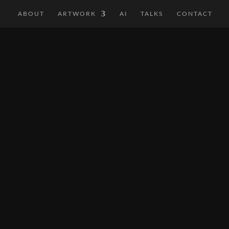
ABOUT
ARTWORK
AI
TALKS
CONTACT