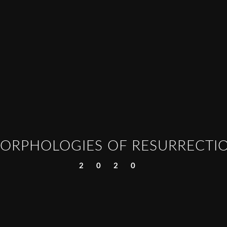
ORPHOLOGIES OF RESURRECTI
2020