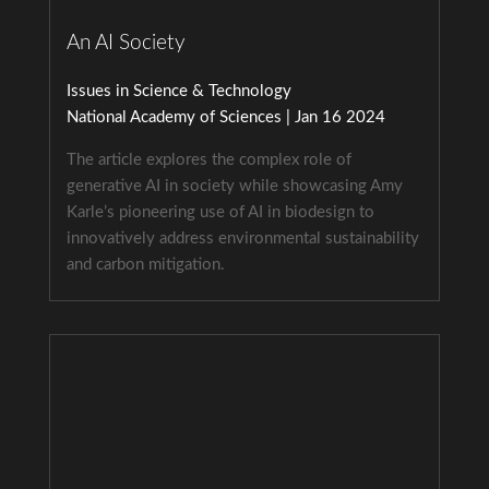
An AI Society
Issues in Science & Technology
National Academy of Sciences | Jan 16 2024
The article explores the complex role of
generative AI in society while showcasing Amy
Karle’s pioneering use of AI in biodesign to
innovatively address environmental sustainability
and carbon mitigation.