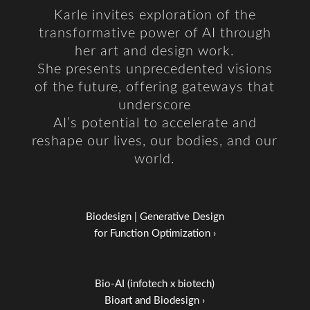
Karle invites exploration of the
transformative power of AI through
her art and design work.
She presents unprecedented visions
of the future, offering gateways that
underscore
AI’s potential to accelerate and
reshape our lives, our bodies, and our
world.
Biodesign | Generative Design
for Function Optimization ›
Bio-AI (infotech x biotech)
Bioart and Biodesign ›