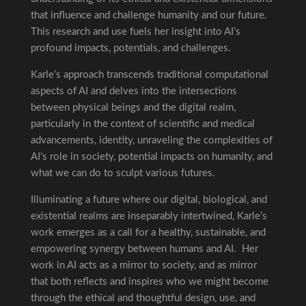
that influence and challenge humanity and our future.
This research and use fuels her insight into AI’s
profound impacts, potentials, and challenges.
Karle’s approach transcends traditional computational
aspects of AI and delves into the intersections
between physical beings and the digital realm,
particularly in the context of scientific and medical
advancements, identity, unraveling the complexities of
AI’s role in society, potential impacts on humanity, and
what we can do to sculpt various futures.
Illuminating a future where our digital, biological, and
existential realms are inseparably intertwined, Karle’s
work emerges as a call for a healthy, sustainable, and
empowering synergy between humans and AI. Her
work in AI acts as a mirror to society, and as mirror
that both reflects and inspires who we might become
through the ethical and thoughtful design, use, and