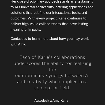
Her cross-disciplinary approach stands as a testament
to AI’s universal applicability, offering applications and
solutions that redefine our interactions, tools, and
outcomes. With every project, Karle continues to
deliver high-value collaborations that leave lasting,
meaningful impacts.
Contact us
to learn more about how you may work
with Amy.
Each of Karle’s collaborations
underscores the ability for realizing
the
extraordinary synergy between AI
and creativity
when applied to a
concept or field.
Autodesk x Amy Karle
›