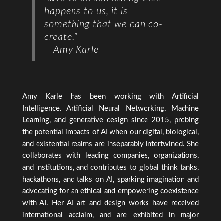
happens to us, it is
something that we can co-
create.”
– Amy Karle
Amy Karle has been working with Artificial
Intelligence, Artificial Neural Networking, Machine
Learning, and generative design since 2015, probing
the potential impacts of AI when our digital, biological,
and existential realms are inseparably intertwined. She
collaborates with leading companies, organizations,
and institutions, and contributes to global think tanks,
hackathons, and talks on AI, sparking imagination and
advocating for an ethical and empowering coexistence
with AI. Her AI art and design works have received
international acclaim, and are exhibited in major