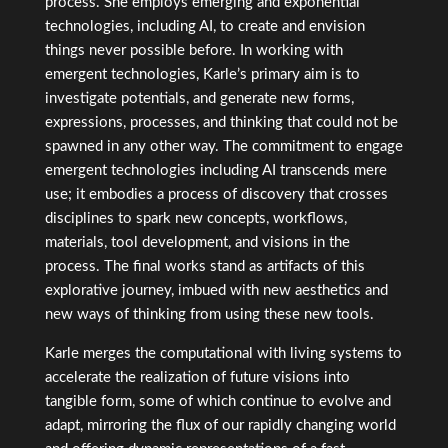
process. She employs emerging and exponential
technologies, including AI, to create and envision
things never possible before. In working with
emergent technologies, Karle’s primary aim is to
investigate potentials, and generate new forms,
expressions, processes, and thinking that could not be
spawned in any other way. The commitment to engage
emergent technologies including AI transcends mere
use; it embodies a process of discovery that crosses
disciplines to spark new concepts, workflows,
materials, tool development, and visions in the
process. The final works stand as artifacts of this
explorative journey, imbued with new aesthetics and
new ways of thinking from using these new tools.
Karle merges the computational with living systems to
accelerate the realization of future visions into
tangible form, some of which continue to evolve and
adapt, mirroring the flux of our rapidly changing world