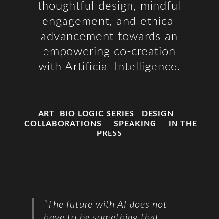
thoughtful design, mindful
engagement, and ethical
advancement towards an
empowering co-creation
with Artificial Intelligence.
ART
BIO LOGIC SERIES
DESIGN
COLLABORATIONS
SPEAKING
IN THE
PRESS
“The future with AI does not
have to
be something that