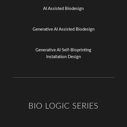
AI Assisted Biodesign
Generative AI Assisted Biodesign
Generative AI Self-Bioprinting
Installation Design
BIO LOGIC SERIES