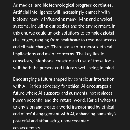
As medical and biotechnological progress continues,
Artificial Intelligence will increasingly enmesh with
biology, heavily influencing many living and physical
systems, including our bodies and the environment. In
this era, we could unlock solutions to complex global
challenges, ranging from healthcare to resource access
and climate change. There are also numerous ethical
implications and major concerns. The key lies in
conscious, intentional creation and use of these tools,
with both the present and future’s well-being in mind.
Encouraging a future shaped by conscious interaction
with AI, Karle’s advocacy for ethical AI encourages a
future where AI supports and augments, not replaces,
human potential and the natural world. Karle invites us
to envision and create a world transformed by ethical
and mindful engagement with AI, enhancing humanity’s
potential and stimulating unprecedented
advancements.