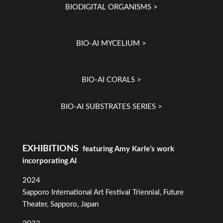
BIODIGITAL ORGANISMS >
BIO-AI MYCELIUM >
BIO-AI CORALS >
BIO-AI SUBSTRATES SERIES >
EXHIBITIONS
featuring Amy Karle’s work
incorporating AI
2024
Sapporo International Art Festival Triennial, Future
Theater, Sapporo, Japan