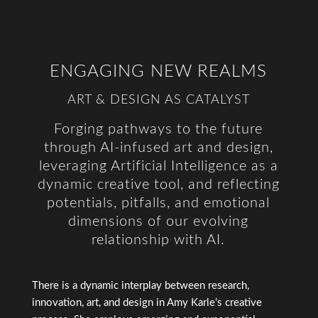
ENGAGING NEW REALMS
ART & DESIGN AS CATALYST
Forging pathways to the future
through AI-infused art and design,
leveraging Artificial Intelligence as a
dynamic creative tool, and reflecting
potentials, pitfalls, and emotional
dimensions of our evolving
relationship with AI.
There is a dynamic interplay between research,
innovation, art, and design in Amy Karle’s creative