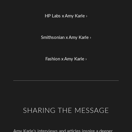
HP Labs x Amy Karle ›
Smithsonian x Amy Karle ›
Fashion x Amy Karle ›
SHARING THE MESSAGE
Amy Karle’s interviews and articles inspire a deeper