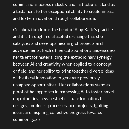
commissions across industry and institutions, stand as
a testament to her exceptional ability to create impact
and foster innovation through collaboration.
Collaboration forms the heart of Amy Karle’s practice,
and it is through multifaceted exchange that she
catalyzes and develops meaningful projects and
advancements. Each of her collaborations underscores
her talent for materializing the extraordinary synergy
between AI and creativity when applied to a concept
or field, and her ability to bring together diverse ideas
with ethical innovation to generate previously
untapped opportunities. Her collaborations stand as
proof of her approach in harnessing AI to foster novel
opportunities, new aesthetics, transformational
designs, products, processes, and projects; igniting
ideas, and inspiring collective progress towards
common goals.