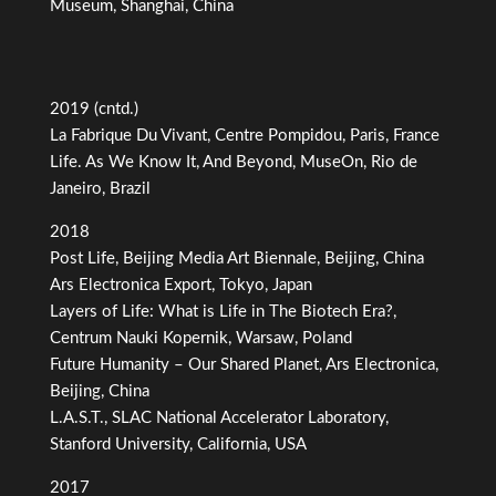
Museum, Shanghai, China
2019 (cntd.)
La Fabrique Du Vivant, Centre Pompidou, Paris, France
Life. As We Know It, And Beyond, MuseOn, Rio de
Janeiro, Brazil
2018
Post Life, Beijing Media Art Biennale, Beijing, China
Ars Electronica Export, Tokyo, Japan
Layers of Life: What is Life in The Biotech Era?,
Centrum Nauki Kopernik, Warsaw, Poland
Future Humanity – Our Shared Planet, Ars Electronica,
Beijing, China
L.A.S.T., SLAC National Accelerator Laboratory,
Stanford University, California, USA
2017