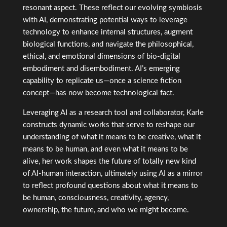
resonant aspect. These reflect our evolving symbiosis
with AI, demonstrating potential ways to leverage
technology to enhance internal structures, augment
biological functions, and navigate the philosophical,
ethical, and emotional dimensions of bio-digital
embodiment and disembodiment. AI’s emerging
capability to replicate us—once a science fiction
concept—has now become technological fact.
Leveraging AI as a research tool and collaborator, Karle
constructs dynamic works that serve to reshape our
understanding of what it means to be creative, what it
means to be human, and even what it means to be
alive, her work shapes the future of totally new kind
of AI-human interaction, ultimately using AI as a mirror
to reflect profound questions about what it means to
be human, consciousness, creativity, agency,
ownership, the future, and who we might become.