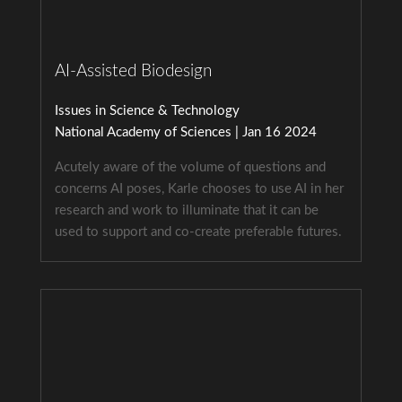
AI-Assisted Biodesign
Issues in Science & Technology
National Academy of Sciences | Jan 16 2024
Acutely aware of the volume of questions and
concerns AI poses, Karle chooses to use AI in her
research and work to illuminate that it can be
used to support and co-create preferable futures.