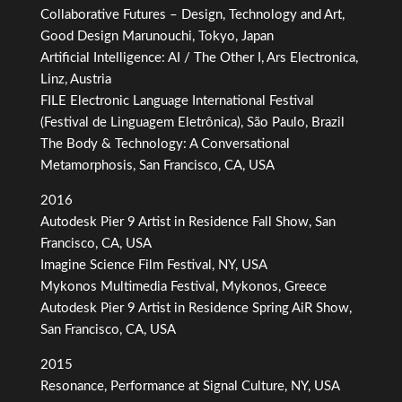
Collaborative Futures – Design, Technology and Art,
Good Design Marunouchi, Tokyo, Japan
Artificial Intelligence: AI / The Other I, Ars Electronica,
Linz, Austria
FILE Electronic Language International Festival
(Festival de Linguagem Eletrônica), São Paulo, Brazil
The Body & Technology: A Conversational
Metamorphosis, San Francisco, CA, USA
2016
Autodesk Pier 9 Artist in Residence Fall Show, San
Francisco, CA, USA
Imagine Science Film Festival, NY, USA
Mykonos Multimedia Festival, Mykonos, Greece
Autodesk Pier 9 Artist in Residence Spring AiR Show,
San Francisco, CA, USA
2015
Resonance, Performance at Signal Culture, NY, USA