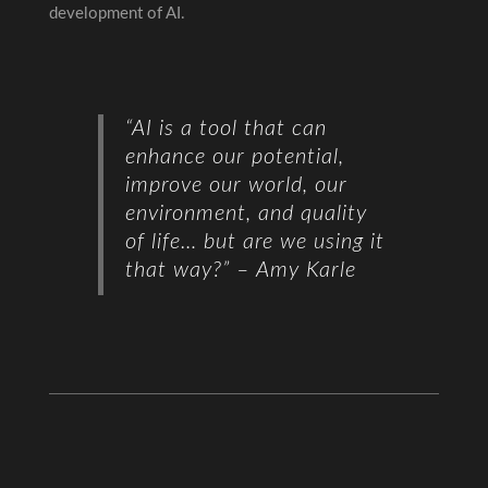
development of AI.
“AI is a tool that can
enhance our potential,
improve our world, our
environment, and quality
of life…
but are we using it
that way?”
– Amy Karle