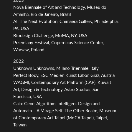
2023
Nova Biennale of Art and Technology, Museu do
Amanhã, Río de Janeiro, Brazil
AI: The Next Evolution, Chimaera Gallery, Philadelphia,
PA, USA
Biodesign Challenge, MoMA, NY, USA
Przemiany Festival, Copernicus Science Center,
Warsaw, Poland
2022
Unknown Unknowns, Milano Triennale, Italy
Perfect Body, ESC Medien Kunst Labor, Graz, Austria
WAGMI, Contemporary Art Platform (CAP), Kuwait
Art, Design & Technology, Astro Studios, San
Francisco, USA
Gaia: Gene, Algorithm, Intelligent Design and
Automata – A Mirage Self, The Other Realm, Museum
of Contemporary Art Taipei (MoCA Taipei), Taipei,
Taiwan