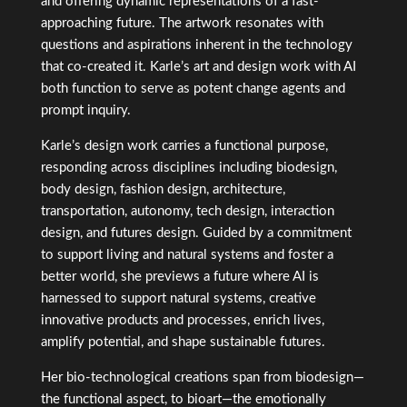
and offering dynamic representations of a fast-
approaching future. The artwork resonates with
questions and aspirations inherent in the technology
that co-created it. Karle’s art and design work with AI
both function to serve as potent change agents and
prompt inquiry.
Karle’s design work carries a functional purpose,
responding across disciplines including biodesign,
body design, fashion design, architecture,
transportation, autonomy, tech design, interaction
design, and futures design. Guided by a commitment
to support living and natural systems and foster a
better world, s
he previews a future where AI is
harnessed to support natural systems, creative
innovative products and processes, enrich lives,
amplify potential, and shape sustainable futures.
Her bio-technological creations span from biodesign—
the functional aspect, to bioart—the emotionally