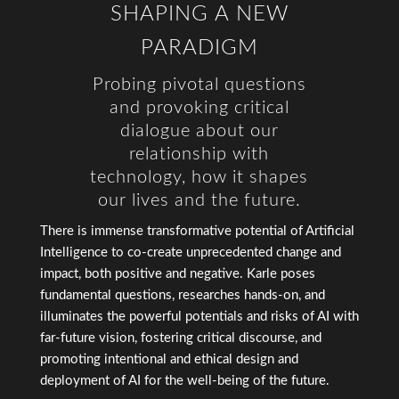
SHAPING A NEW
PARADIGM
Probing pivotal questions
and provoking critical
dialogue about our
relationship with
technology, how it shapes
our lives and the future.
There is immense transformative potential of Artificial
Intelligence to co-create unprecedented change and
impact, both positive and negative. Karle poses
fundamental questions, researches hands-on, and
illuminates the powerful potentials and risks of AI with
far-future vision, fostering critical discourse, and
promoting intentional and ethical design and
deployment of AI for the well-being of the future.