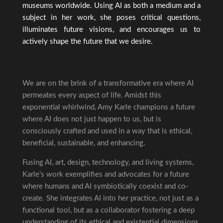
museums worldwide. Using AI as both a medium and a
subject in her work, she poses critical questions,
illuminates future visions, and encourages us to
actively shape the future that we desire.
We are on the brink of a transformative era where AI
permeates every aspect of life. Amidst this
exponential whirlwind, Amy Karle champions a future
where AI does not just happen to us, but is
consciously crafted and used in a way that is ethical,
beneficial, sustainable, and enhancing.
Fusing AI, art, design, technology, and living systems,
Karle’s work exemplifies and advocates for a future
where humans and AI symbiotically coexist and co-
create. She integrates AI into her practice, not just as a
functional tool, but as a collaborator fostering a deep
understanding of its ethical and existential dimensions