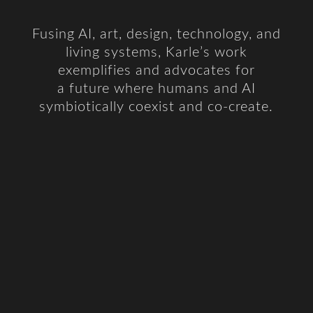
Fusing AI, art, design, technology, and
living systems, Karle’s work
exemplifies and advocates for
a future
where humans and AI
symbiotically coexist and co-create.