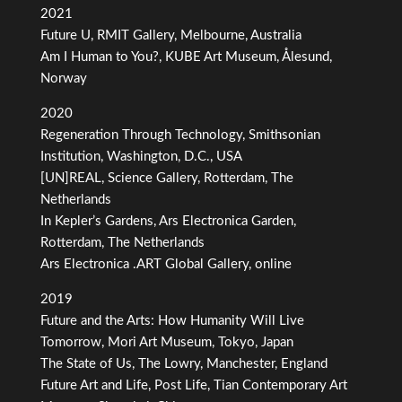
2021
Future U, RMIT Gallery, Melbourne, Australia
Am I Human to You?, KUBE Art Museum, Ålesund,
Norway
2020
Regeneration Through Technology, Smithsonian
Institution, Washington, D.C., USA
[UN]REAL, Science Gallery, Rotterdam, The
Netherlands
In Kepler’s Gardens, Ars Electronica Garden,
Rotterdam, The Netherlands
Ars Electronica .ART Global Gallery, online
2019
Future and the Arts: How Humanity Will Live
Tomorrow, Mori Art Museum, Tokyo, Japan
The State of Us, The Lowry, Manchester, England
Future Art and Life, Post Life, Tian Contemporary Art