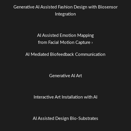
Generative AI Assisted Fashion Design with Biosensor
Integration
AI Assisted Emotion Mapping
from Facial Motion Capture ›
AI Mediated Biofeedback Communication
Generative AI Art
Interactive Art Installation with AI
AI Assisted Design Bio-Substrates