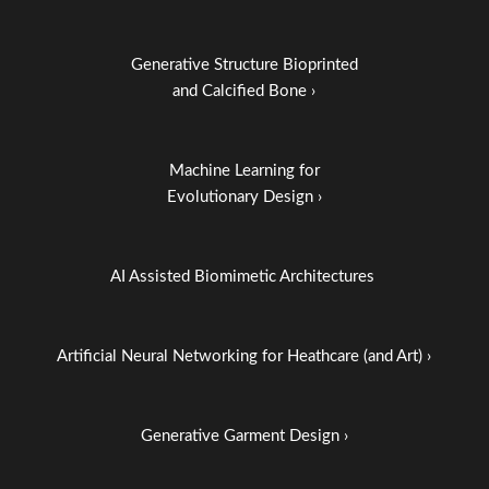
Generative Structure Bioprinted
and Calcified Bone ›
Machine Learning for
Evolutionary Design ›
AI Assisted Biomimetic Architectures
Artificial Neural Networking for Heathcare (and Art) ›
Generative Garment Design ›