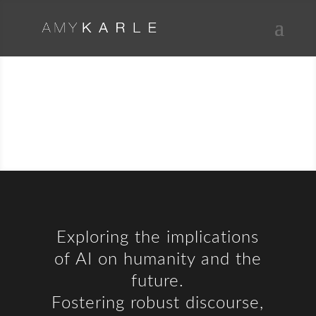
ARTIFICIAL
INTELLIGENCE
Exploring the implications
of AI on humanity and the
future.
Fostering robust discourse,