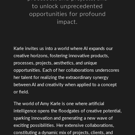
to unlock unprecedented
opportunities for profound
impact.
Karle invites us into a world where AI expands our
creative horizons, fostering innovative products,
processes, projects, aesthetics, and unique
opportunities. Each of her collaborations underscores
her talent for realizing the extraordinary synergy
between AI and creativity when applied to a concept
or field.
The world of Amy Karle is one where artificial
intelligence opens the floodgates of creative potential,
sparking innovation and generating a new wave of
exciting possibilities. Her extensive collaborations,
constituting a dynamic mix of projects, clients, and