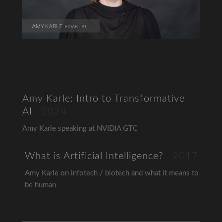
Amy Karle: Intro to Transformative
AI
2024
Amy Karle speaking at NVIDIA GTC
What is Artificial Intelligence?
2017
Amy Karle on infotech / biotech and what it means to
be human