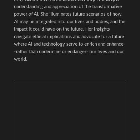
understanding and appreciation of the transformative
power of AI. She illuminates future scenarios of how
AI may be integrated into our lives and bodies, and the
impact it could have on the future. Her insights
navigate ethical implications and advocate for a future
where AI and technology serve to enrich and enhance
-rather than undermine or endanger- our lives and our
world.