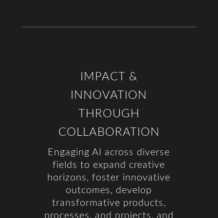
IMPACT &
INNOVATION
THROUGH
COLLABORATION
Engaging AI across diverse
fields to expand creative
horizons, foster innovative
outcomes, develop
transformative products,
processes, and projects, and