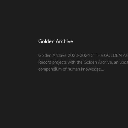
Golden Archive
Golden Archive 2023-2024 3 THe GOLDEN ARC
Record projects with the Golden Archive, an upda
compendium of human knowledge...