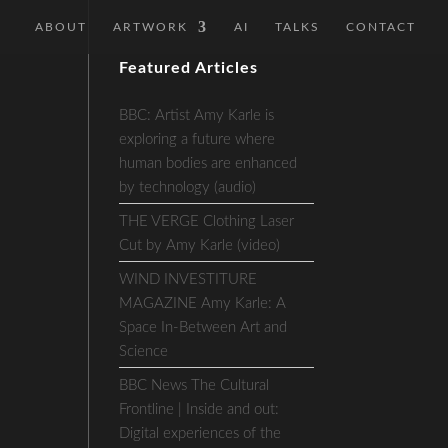
ABOUT
ARTWORK
AI
TALKS
CONTACT
Featured Articles
BBC: Artist Amy Karle is
exploring a future where
human bodies are enhanced
by technology (audio)
THE VERGE Clothing Laser
Cut by Amy Karle (video)
WIND INVESTITURE
MAGAZINE Amy Karle: A
Space In-Between Art and
Science
BBC News The Cultural
Frontline | Inside and out:
Digital experiences of the