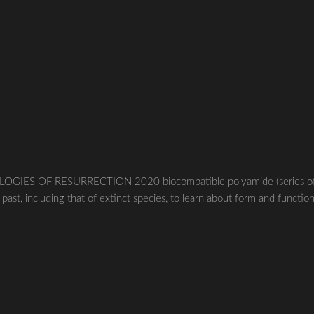
LOGIES OF RESURRECTION 2020 biocompatible polyamide (series o
ast, including that of extinct species, to learn about form and function