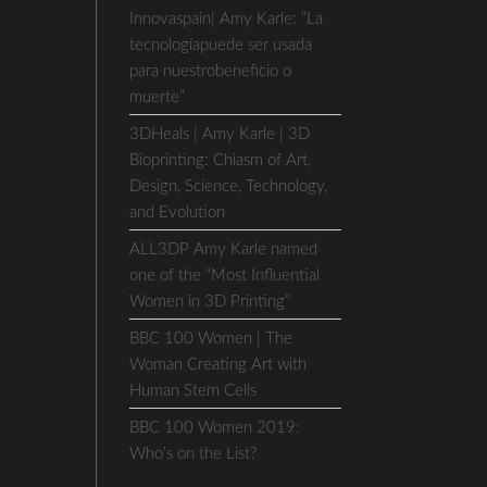
Innovaspain| Amy Karle: “La
tecnologíapuede ser usada
para nuestrobeneficio o
muerte”
3DHeals | Amy Karle | 3D
Bioprinting: Chiasm of Art,
Design, Science, Technology,
and Evolution
ALL3DP Amy Karle named
one of the “Most Influential
Women in 3D Printing”
BBC 100 Women | The
Woman Creating Art with
Human Stem Cells
BBC 100 Women 2019:
Who’s on the List?