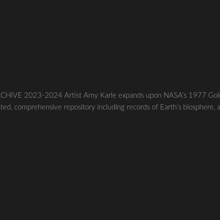
HIVE 2023-2024 Artist Amy Karle expands upon NASA’s 1977 Gol
ted, comprehensive repository including records of Earth’s biosphere, 