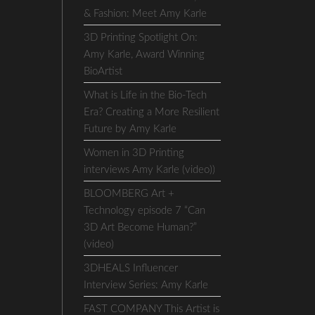
& Fashion: Meet Amy Karle
3D Printing Spotlight On:
Amy Karle, Award Winning
BioArtist
What is Life in the Bio-Tech
Era? Creating a More Resilient
Future by Amy Karle
Women in 3D Printing
interviews Amy Karle (video))
BLOOMBERG Art +
Technology episode 7 “Can
3D Art Become Human?”
(video)
3DHEALS Influencer
Interview Series: Amy Karle
FAST COMPANY This Artist is