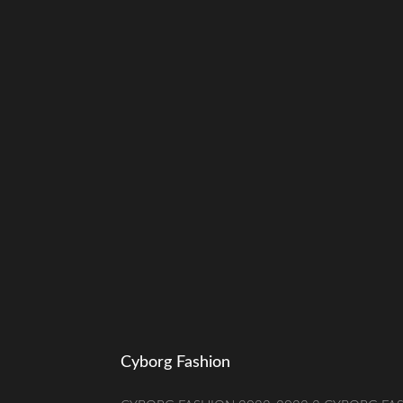
Cyborg Fashion