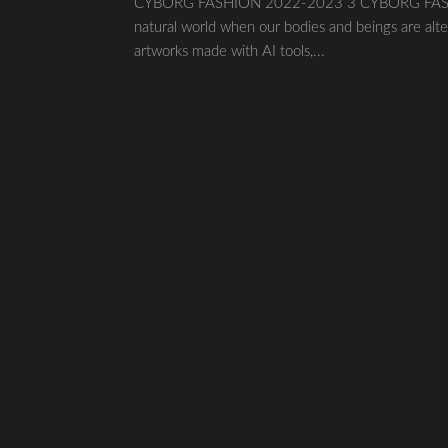
CYBORG FASHION 2022-2023 3 CYBORG FASHION20
natural world when our bodies and beings are alte
artworks made with AI tools,...