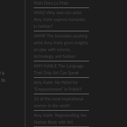
Main Dans La Main
WWD Why does bio artist
Amy Karle express humanity
in fashion?
VAMP The boundary-pushing
artist Amy Karle gives insights
on play with science,
technology and fashion
AMY KARLE The Language
That Only Art Can Speak
f 6
 to
Amy Karle: No Word for
“Empowerment” in Polish?!
10 of the most inspirational
women in the world
Amy Karle: Regenerating the
Human Body with Art