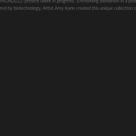
22-present (work in progress) Envisioning biofashion in a pos
red by biotechnology, Artist Amy Karle created this unique collection 