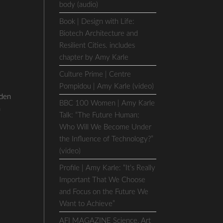
body (audio)
Book | Design with Life:
Biotech Architecture and
Resilient Cities. includes
chapter by Amy Karle
Culture Prime | Centre
Pompidou | Amy Karle (video)
den
BBC 100 Women | Amy Karle
a
Talk: “The Future Human:
Who Will We Become Under
the Influence of Technology?”
(video)
Profile | Amy Karle: “It’s Really
Important That We Choose
and Focus on the Future We
Want to Achieve”
AFI MAGAZINE Science, Art