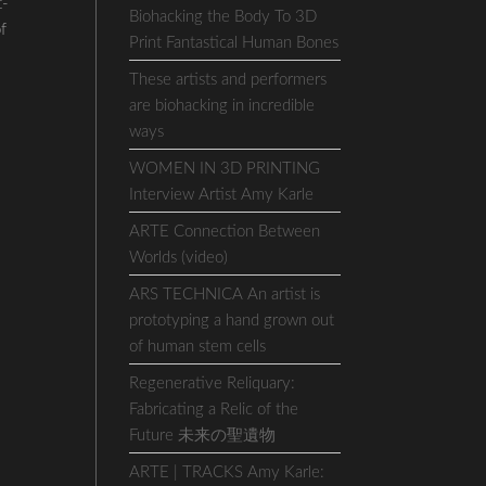
t-
Biohacking the Body To 3D
of
Print Fantastical Human Bones
These artists and performers
are biohacking in incredible
ways
WOMEN IN 3D PRINTING
Interview Artist Amy Karle
ARTE Connection Between
Worlds (video)
ARS TECHNICA An artist is
prototyping a hand grown out
of human stem cells
Regenerative Reliquary:
Fabricating a Relic of the
Future 未来の聖遺物
ARTE | TRACKS Amy Karle: