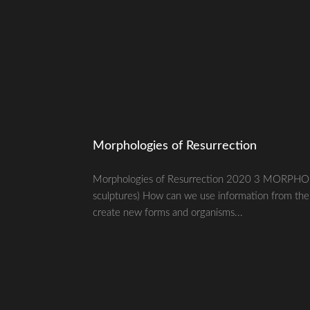
Morphologies of Resurrection
Morphologies of Resurrection 2020 3 MORPHO
sculptures) How can we use information from the p
create new forms and organisms...