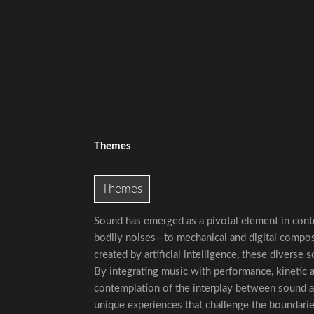
Themes
Themes
Sound has emerged as a pivotal element in con
bodily noises—to mechanical and digital compos
created by artificial intelligence, these diverse
By integrating music with performance, kinetic a
contemplation of the interplay between sound an
unique experiences that challenge the boundari