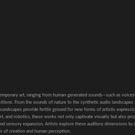
temporary art, ranging from human-generated sounds—such as voices
itions. From the sounds of nature to the synthetic audio landscapes
 soundscapes provide fertile ground for new forms of artistic expressi
rt, and robotics, these works not only captivate visually but also pr
d sensory expansion. Artists explore these auditory dimensions to c
es of creation and human perception.