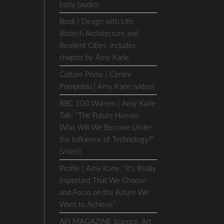
body (audio)
Book | Design with Life:
Biotech Architecture and
Resilient Cities. includes
chapter by Amy Karle
Culture Prime | Centre
Pompidou | Amy Karle (video)
BBC 100 Women | Amy Karle
Talk: “The Future Human:
Who Will We Become Under
the Influence of Technology?”
(video)
Profile | Amy Karle: “It’s Really
Important That We Choose
and Focus on the Future We
Want to Achieve”
AFI MAGAZINE Science, Art