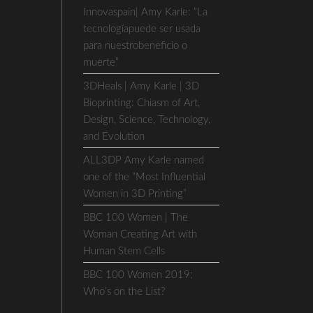
Innovaspain| Amy Karle: “La
tecnologíapuede ser usada
para nuestrobeneficio o
muerte”
3DHeals | Amy Karle | 3D
Bioprinting: Chiasm of Art,
Design, Science, Technology,
and Evolution
ALL3DP Amy Karle named
one of the “Most Influential
Women in 3D Printing”
BBC 100 Women | The
Woman Creating Art with
Human Stem Cells
BBC 100 Women 2019:
Who’s on the List?