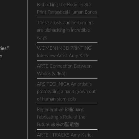
Biohacking the Body To 3D
Print Fantastical Human Bones
These artists and performers
are biohacking in incredible
ways
WOMEN IN 3D PRINTING
ies.”
Interview Artist Amy Karle
ho
ARTE Connection Between
Worlds (video)
ARS TECHNICA An artist is
prototyping a hand grown out
of human stem cells
Regenerative Reliquary:
Fabricating a Relic of the
Future 未来の聖遺物
ARTE | TRACKS Amy Karle: