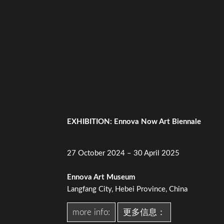
EXHIBITION: Ennova Now Art Biennale
27 October 2024 – 30 April 2025
Ennova Art Museum
Langfang City, Hebei Province, China
more info:
更多信息：