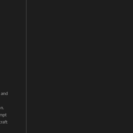
 and
on.
ompt
raft