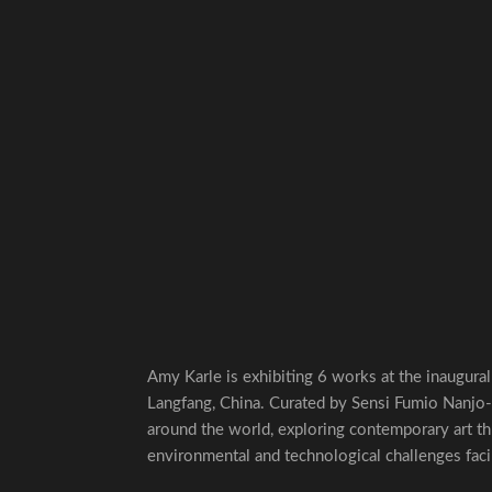
Amy Karle is exhibiting 6 works at the inaugura
Langfang, China. Curated by Sensi Fumio Nanjo-S
around the world, exploring contemporary art th
environmental and technological challenges fac