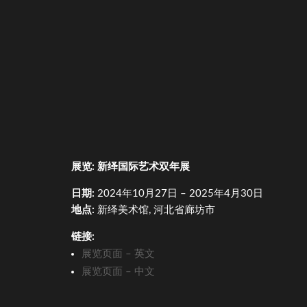
展
览
:
新
绎
国
际艺术
双年展
日期
:
2024
年
10
月
27
日
– 2025
年
4
月
30
日
地点
:
新
绎
美
术馆
,
河北省廊坊市
链
接
:
展
览页
面
–
英文
展
览页
面
–
中文