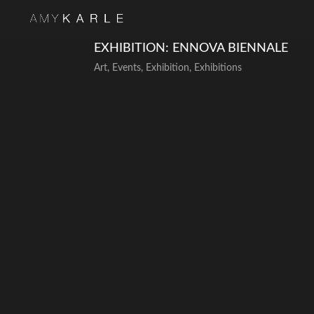
EXHIBITION: ENNOVA BIENNALE
Art
,
Events
,
Exhibition
,
Exhibitions