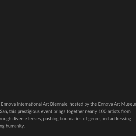
l Ennova International Art Biennale, hosted by the Ennova Art Museu
an, this prestigious event brings together nearly 100 artists from
rough diverse lenses, pushing boundaries of genre, and addressing
ing humanity.