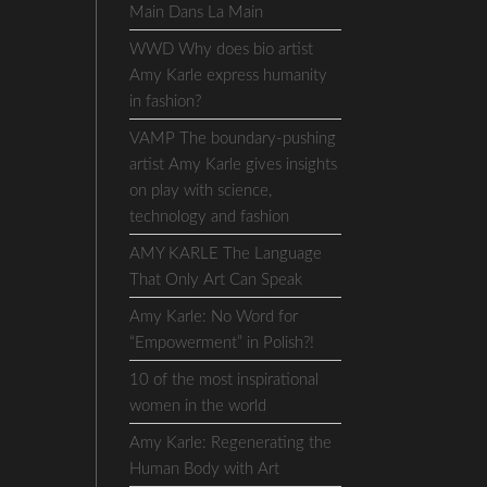
Main Dans La Main
WWD Why does bio artist
Amy Karle express humanity
in fashion?
VAMP The boundary-pushing
artist Amy Karle gives insights
on play with science,
technology and fashion
AMY KARLE The Language
That Only Art Can Speak
Amy Karle: No Word for
“Empowerment” in Polish?!
10 of the most inspirational
women in the world
Amy Karle: Regenerating the
Human Body with Art