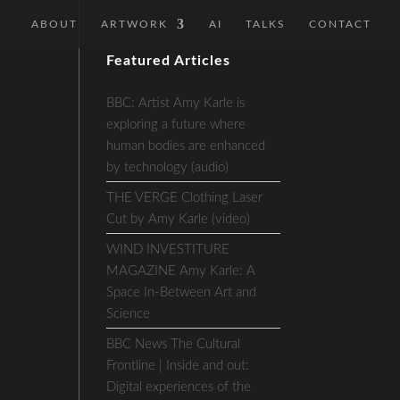
ABOUT
ARTWORK
AI
TALKS
CONTACT
Featured Articles
BBC: Artist Amy Karle is
exploring a future where
human bodies are enhanced
by technology (audio)
THE VERGE Clothing Laser
Cut by Amy Karle (video)
WIND INVESTITURE
MAGAZINE Amy Karle: A
Space In-Between Art and
Science
BBC News The Cultural
Frontline | Inside and out:
Digital experiences of the