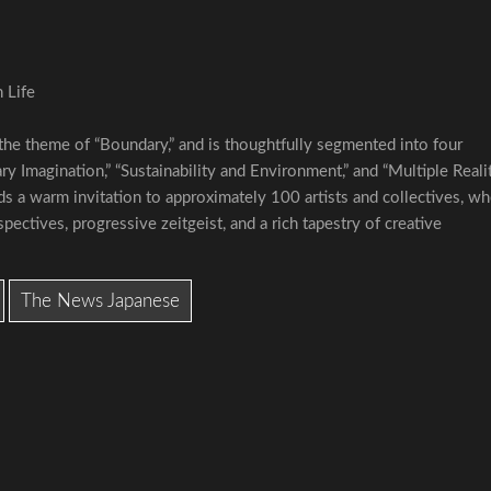
 Life
 the theme of “Boundary,” and is thoughtfully segmented into four
 Imagination,” “Sustainability and Environment,” and “Multiple Realit
s a warm invitation to approximately 100 artists and collectives, w
pectives, progressive zeitgeist, and a rich tapestry of creative
The News Japanese