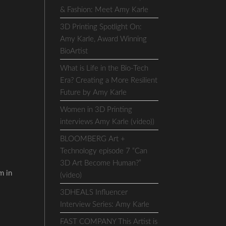
& Fashion: Meet Amy Karle
3D Printing Spotlight On:
Amy Karle, Award Winning
BioArtist
What is Life in the Bio-Tech
Era? Creating a More Resilient
Future by Amy Karle
Women in 3D Printing
interviews Amy Karle (video))
BLOOMBERG Art +
Technology episode 7 “Can
3D Art Become Human?”
m in
(video)
3DHEALS Influencer
Interview Series: Amy Karle
FAST COMPANY This Artist is