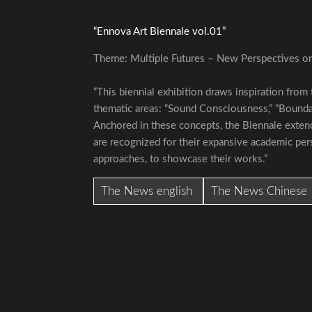
“Ennova Art Biennale vol.01”
Theme: Multiple Futures – New Perspectives on
“This biennial exhibition draws inspiration from
thematic areas: “Sound Consciousness,” “Boundary
Anchored in these concepts, the Biennale extend
are recognized for their expansive academic pers
approaches, to showcase their works.”
The News english
The News Chinese