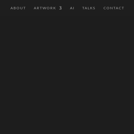
ABOUT
ARTWORK
AI
TALKS
CONTACT