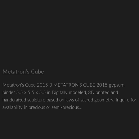
Metatron’s Cube
Metatron's Cube 2015 3 METATRON’S CUBE 2015 gypsum,
binder 5.5 x 5.5 x 5.5 in Digitally modeled, 3D printed and
handcrafted sculpture based on laws of sacred geometry. Inquire for
availability in precious or semi-precious...