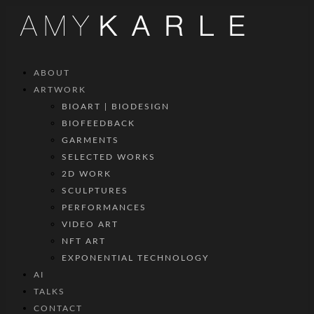
ABOUT
ARTWORK
BIOART | BIODESIGN
BIOFEEDBACK
GARMENTS
SELECTED WORKS
2D WORK
SCULPTURES
PERFORMANCES
VIDEO ART
NFT ART
EXPONENTIAL TECHNOLOGY
AI
TALKS
CONTACT