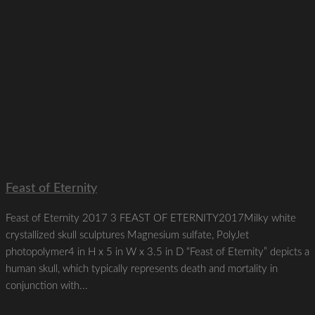
Feast of Eternity
Feast of Eternity 2017 3 FEAST OF ETERNITY2017Milky white
crystallized skull sculptures Magnesium sulfate, PolyJet
photopolymer4 in H x 5 in W x 3.5 in D “Feast of Eternity” depicts a
human skull, which typically represents death and mortality in
conjunction with...