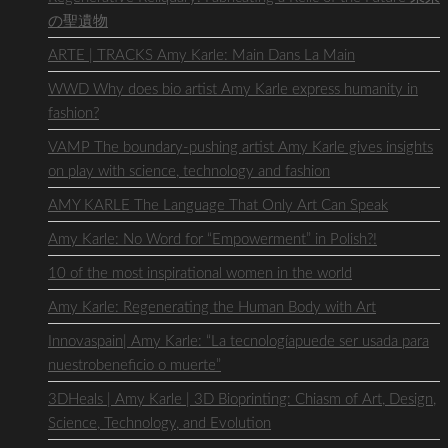
の聖遺物
ARTE | TRACKS Amy Karle: Main Dans La Main
WWD Why does bio artist Amy Karle express humanity in
fashion?
VAMP The boundary-pushing artist Amy Karle gives insights
on play with science, technology and fashion
AMY KARLE The Language That Only Art Can Speak
Amy Karle: No Word for “Empowerment” in Polish?!
10 of the most inspirational women in the world
Amy Karle: Regenerating the Human Body with Art
Innovaspain| Amy Karle: “La tecnologíapuede ser usada para
nuestrobeneficio o muerte”
3DHeals | Amy Karle | 3D Bioprinting: Chiasm of Art, Design,
Science, Technology, and Evolution