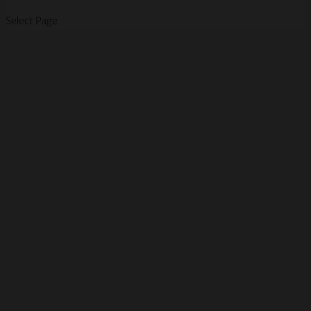
Select Page