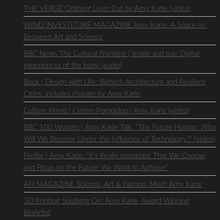
THE VERGE Clothing Laser Cut by Amy Karle (video)
WIND INVESTITURE MAGAZINE Amy Karle: A Space In-
Between Art and Science
BBC News The Cultural Frontline | Inside and out: Digital
experiences of the body (audio)
Book | Design with Life: Biotech Architecture and Resilient
Cities. includes chapter by Amy Karle
Culture Prime | Centre Pompidou | Amy Karle (video)
BBC 100 Women | Amy Karle Talk: “The Future Human: Who
Will We Become Under the Influence of Technology?” (video)
Profile | Amy Karle: “It’s Really Important That We Choose
and Focus on the Future We Want to Achieve”
AFI MAGAZINE Science, Art & Fashion: Meet Amy Karle
3D Printing Spotlight On: Amy Karle, Award Winning
BioArtist