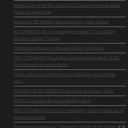
What is Life in the Bio-Tech Era? Creating a More Resilient
Future by Amy Karle
Women in 3D Printing interviews Amy Karle (video))
BLOOMBERG Art + Technology episode 7 “Can 3D Art
Become Human?” (video)
3DHEALS Influencer Interview Series: Amy Karle
FAST COMPANY This Artist is Biohacking the Body To 3D
Print Fantastical Human Bones
These artists and performers are biohacking in incredible
ways
WOMEN IN 3D PRINTING Interview Artist Amy Karle
ARTE Connection Between Worlds (video)
ARS TECHNICA An artist is prototyping a hand grown out of
human stem cells
Regenerative Reliquary: Fabricating a Relic of the Future 未来