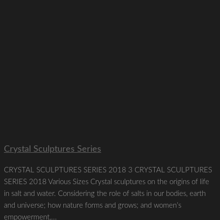
Crystal Sculptures Series
CRYSTAL SCULPTURES SERIES 2018 3 CRYSTAL SCULPTURES
SERIES 2018 Various Sizes Crystal sculptures on the origins of life
in salt and water. Considering the role of salts in our bodies, earth
and universe; how nature forms and grows; and women’s
empowerment,...