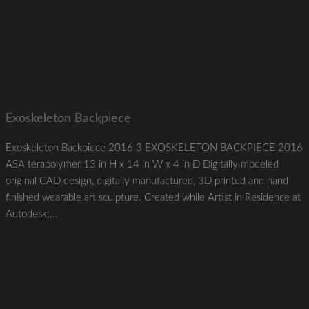
Exoskeleton Backpiece
Exoskeleton Backpiece 2016 3 EXOSKELETON BACKPIECE 2016
ASA terapolymer 13 in H x 14 in W x 4 in D Digitally modeled
original CAD design, digitally manufactured, 3D printed and hand
finished wearable art sculpture. Created while Artist in Residence at
Autodesk;...