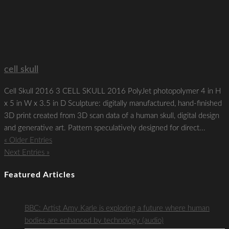
cell skull
Cell Skull 2016 3 CELL SKULL 2016 PolyJet photopolymer 4 in H
x 5 in W x 3.5 in D Sculpture: digitally manufactured, hand-finished
3D print created from 3D scan data of a human skull, digital design
and generative art. Pattern speculatively designed for direct...
« Older Entries
Next Entries »
Featured Articles
BBC: Artist Amy Karle is exploring a future where human
bodies are enhanced by technology (audio)