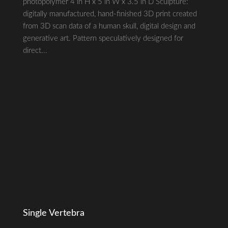
photopolymer 4 in H x 5 in W x 3.5 in D Sculpture:
digitally manufactured, hand-finished 3D print created
from 3D scan data of a human skull, digital design and
generative art. Pattern speculatively designed for
direct...
Single Vertebra