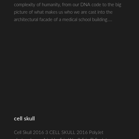
complexity of humanity, from our DNA code to the big
picture of what makes us who we are cast into the
architectural facade of a medical school building....
cell skull
Cell Skull 2016 3 CELL SKULL 2016 PolyJet