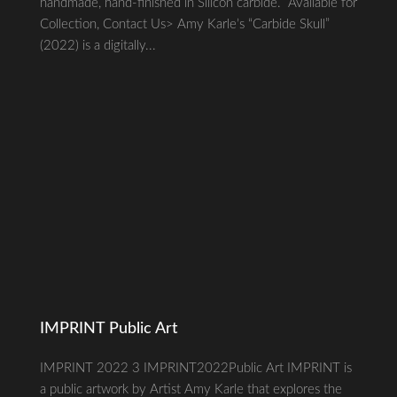
handmade, hand-finished in Silicon carbide. Available for
Collection, Contact Us> Amy Karle’s “Carbide Skull”
(2022) is a digitally...
IMPRINT Public Art
IMPRINT 2022 3 IMPRINT2022Public Art IMPRINT is
a public artwork by Artist Amy Karle that explores the