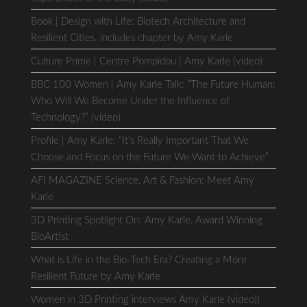
Book | Design with Life: Biotech Architecture and
Resilient Cities. includes chapter by Amy Karle
Culture Prime | Centre Pompidou | Amy Karle (video)
BBC 100 Women | Amy Karle Talk: “The Future Human:
Who Will We Become Under the Influence of
Technology?” (video)
Profile | Amy Karle: “It’s Really Important That We
Choose and Focus on the Future We Want to Achieve”
AFI MAGAZINE Science, Art & Fashion: Meet Amy
Karle
3D Printing Spotlight On: Amy Karle, Award Winning
BioArtist
What is Life in the Bio-Tech Era? Creating a More
Resilient Future by Amy Karle
Women in 3D Printing interviews Amy Karle (video))