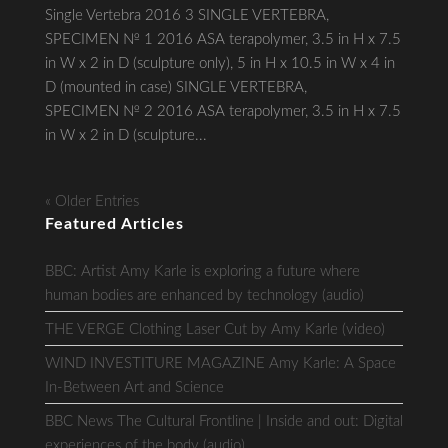
Single Vertebra 2016 3 SINGLE VERTEBRA,
SPECIMEN № 1 2016 ASA terapolymer, 3.5 in H x 7.5
in W x 2 in D (sculpture only), 5 in H x 10.5 in W x 4 in
D (mounted in case) SINGLE VERTEBRA,
SPECIMEN № 2 2016 ASA terapolymer, 3.5 in H x 7.5
in W x 2 in D (sculpture...
« Older Entries
Featured Articles
BBC: Artist Amy Karle is exploring a future where
human bodies are enhanced by technology (audio)
THE VERGE Clothing Laser Cut by Amy Karle (video)
WIND INVESTITURE MAGAZINE Amy Karle: A Space
In-Between Art and Science
BBC News The Cultural Frontline | Inside and out: Digital
experiences of the body (audio)