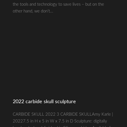
the tools and technology to save lives – but on the
other hand, we don’t...
2022 carbide skull sculpture
CARBIDE SKULL 2022 3 CARBIDE SKULLAmy Karle |
20227.5 in H x 5 in W x 7.5 in D Sculpture: digitally