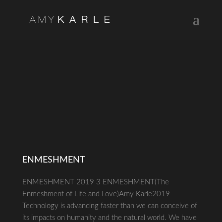
ENMESHMENT
ENMESHMENT 2019 3 ENMESHMENT(The
Enmeshment of Life and Love)Amy Karle2019
Technology is advancing faster than we can conceive of
its impacts on humanity and the natural world. We have