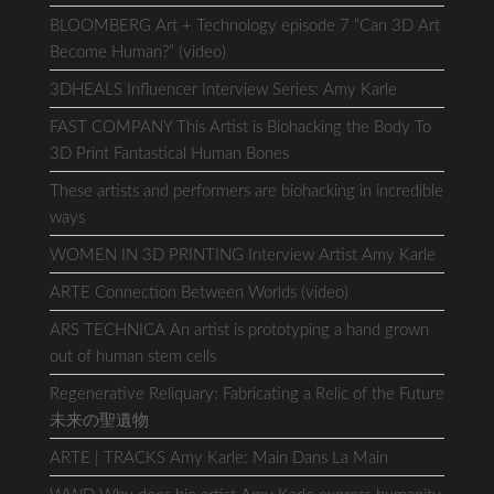
BLOOMBERG Art + Technology episode 7 “Can 3D Art
Become Human?” (video)
3DHEALS Influencer Interview Series: Amy Karle
FAST COMPANY This Artist is Biohacking the Body To
3D Print Fantastical Human Bones
These artists and performers are biohacking in incredible
ways
WOMEN IN 3D PRINTING Interview Artist Amy Karle
ARTE Connection Between Worlds (video)
ARS TECHNICA An artist is prototyping a hand grown
out of human stem cells
Regenerative Reliquary: Fabricating a Relic of the Future
未来の聖遺物
ARTE | TRACKS Amy Karle: Main Dans La Main