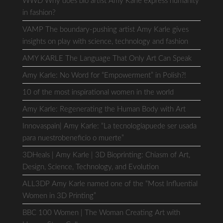
WWD Why does bio artist Amy Karle express humanity
in fashion?
VAMP The boundary-pushing artist Amy Karle gives
insights on play with science, technology and fashion
AMY KARLE The Language That Only Art Can Speak
Amy Karle: No Word for “Empowerment” in Polish?!
10 of the most inspirational women in the world
Amy Karle: Regenerating the Human Body with Art
Innovaspain| Amy Karle: “La tecnologíapuede ser usada
para nuestrobeneficio o muerte”
3DHeals | Amy Karle | 3D Bioprinting: Chiasm of Art,
Design, Science, Technology, and Evolution
ALL3DP Amy Karle named one of the “Most Influential
Women in 3D Printing”
BBC 100 Women | The Woman Creating Art with