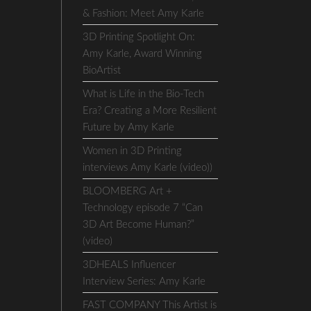
& Fashion: Meet Amy Karle
3D Printing Spotlight On:
Amy Karle, Award Winning
BioArtist
What is Life in the Bio-Tech
Era? Creating a More Resilient
Future by Amy Karle
Women in 3D Printing
interviews Amy Karle (video))
BLOOMBERG Art +
Technology episode 7 “Can
3D Art Become Human?”
(video)
3DHEALS Influencer
Interview Series: Amy Karle
FAST COMPANY This Artist is