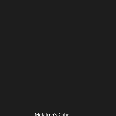
Metatron’s Cube