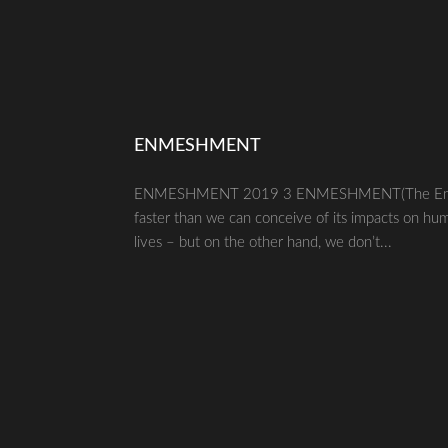
ENMESHMENT
ENMESHMENT 2019 3 ENMESHMENT(The Enmeshm
faster than we can conceive of its impacts on hu
lives – but on the other hand, we don’t...