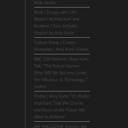
body (audio)
Book | Design with Life:
Biotech Architecture and
Resilient Cities. includes
chapter by Amy Karle
Culture Prime | Centre
Pompidou | Amy Karle (video)
BBC 100 Women | Amy Karle
e
Talk: “The Future Human:
Who Will We Become Under
the Influence of Technology?”
(video)
Profile | Amy Karle: “It’s Really
Important That We Choose
and Focus on the Future We
Want to Achieve”
AFI MAGAZINE Science, Art