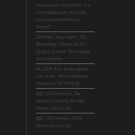
Innovaspain| Amy Karle: “La
tecnologíapuede ser usada
para nuestrobeneficio o
muerte”
3DHeals | Amy Karle | 3D
Bioprinting: Chiasm of Art,
Design, Science, Technology,
and Evolution
ALL3DP Amy Karle named
one of the “Most Influential
Women in 3D Printing”
BBC 100 Women | The
Woman Creating Art with
Human Stem Cells
BBC 100 Women 2019:
Who’s on the List?