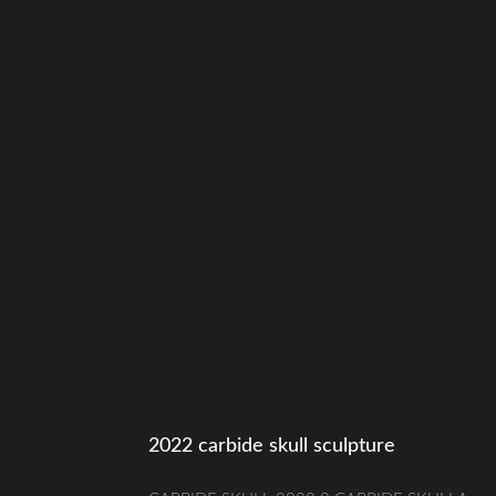
2022 carbide skull sculpture