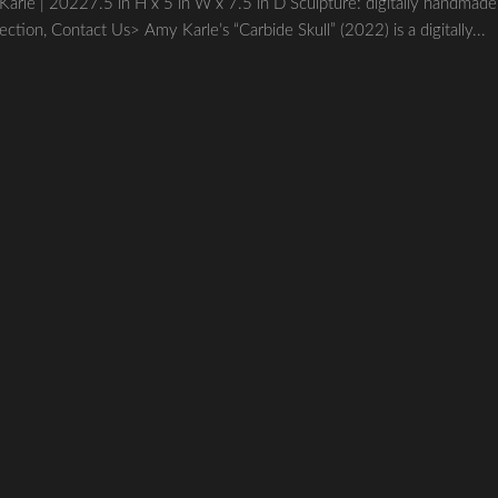
| 20227.5 in H x 5 in W x 7.5 in D Sculpture: digitally handmade
lection, Contact Us> Amy Karle’s “Carbide Skull” (2022) is a digitally...