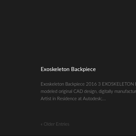
Exoskeleton Backpiece
Exoskeleton Backpiece 2016 3 EXOSKELETON BA
modeled original CAD design, digitally manufactu
Artist in Residence at Autodesk;...
« Older Entries