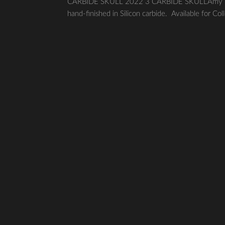
CARBIDE SKULL 2022 3 CARBIDE SKULLAmy Karle 
hand-finished in Silicon carbide. Available for Col