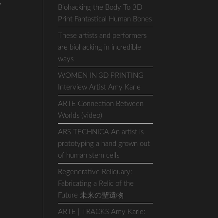
,
Biohacking the Body To 3D
Print Fantastical Human Bones
These artists and performers
are biohacking in incredible
ways
WOMEN IN 3D PRINTING
Interview Artist Amy Karle
ARTE Connection Between
Worlds (video)
ARS TECHNICA An artist is
prototyping a hand grown out
of human stem cells
Regenerative Reliquary:
Fabricating a Relic of the
Future 未来の聖遺物
ARTE | TRACKS Amy Karle: