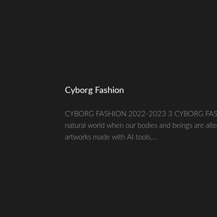
Cyborg Fashion
CYBORG FASHION 2022-2023 3 CYBORG FASHION20
natural world when our bodies and beings are alte
artworks made with AI tools,...