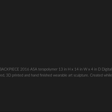
CKPIECE 2016 ASA terapolymer 13 in H x 14 in W x 4 in D Digital
red, 3D printed and hand finished wearable art sculpture. Created whil