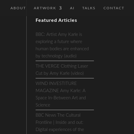
ABOUT
ARTWORK
AI
TALKS
CONTACT
Featured Articles
BBC: Artist Amy Karle is
exploring a future where
human bodies are enhanced
by technology (audio)
THE VERGE Clothing Laser
Cut by Amy Karle (video)
WIND INVESTITURE
MAGAZINE Amy Karle: A
Space In-Between Art and
Science
BBC News The Cultural
Frontline | Inside and out:
Digital experiences of the