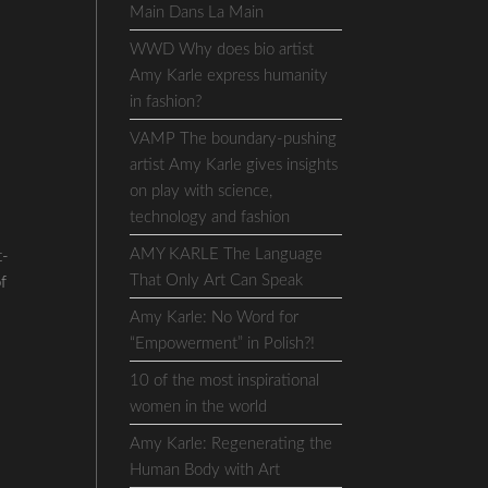
Main Dans La Main
WWD Why does bio artist
Amy Karle express humanity
in fashion?
VAMP The boundary-pushing
artist Amy Karle gives insights
on play with science,
technology and fashion
AMY KARLE The Language
t-
That Only Art Can Speak
of
Amy Karle: No Word for
“Empowerment” in Polish?!
10 of the most inspirational
women in the world
Amy Karle: Regenerating the
Human Body with Art