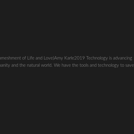
ent of Life and Love)Amy Karle2019 Technology is advancing
manity and the natural world. We have the tools and technology to sav