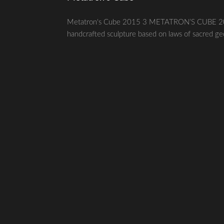
Metatron's Cube 2015 3 METATRON’S CUBE 2015 g
handcrafted sculpture based on laws of sacred geom