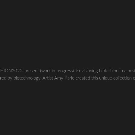
22-present (work in progress) Envisioning biofashion in a pos
red by biotechnology, Artist Amy Karle created this unique collection 