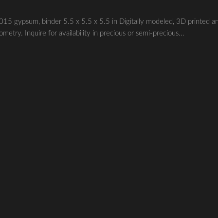
ypsum, binder 5.5 x 5.5 x 5.5 in Digitally modeled, 3D printed a
etry. Inquire for availability in precious or semi-precious...