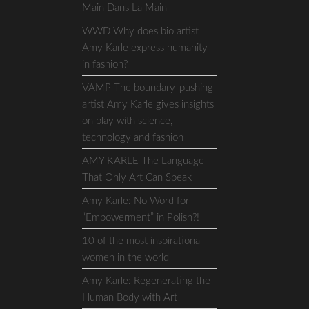
Main Dans La Main
WWD Why does bio artist
Amy Karle express humanity
in fashion?
VAMP The boundary-pushing
artist Amy Karle gives insights
on play with science,
technology and fashion
AMY KARLE The Language
That Only Art Can Speak
Amy Karle: No Word for
“Empowerment” in Polish?!
10 of the most inspirational
women in the world
Amy Karle: Regenerating the
Human Body with Art