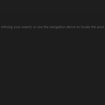
refining your search, or use the navigation above to locate the post.