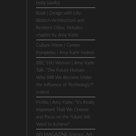
body (audio)
Book | Design with Life:
Biotech Architecture and
Resilient Cities. includes
chapter by Amy Karle
Culture Prime | Centre
Pompidou | Amy Karle (video)
BBC 100 Women | Amy Karle
Talk: “The Future Human:
Who Will We Become Under
the Influence of Technology?”
(video)
Profile | Amy Karle: “It’s Really
Important That We Choose
and Focus on the Future We
Want to Achieve”
AFI MAGAZINE Science, Art