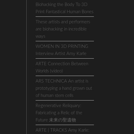
Biohacking the Body To 3D
Print Fantastical Human Bones
These artists and performers
are biohacking in incredible
ways
WOMEN IN 3D PRINTING
Interview Artist Amy Karle
ARTE Connection Between
Worlds (video)
ARS TECHNICA An artist is
prototyping a hand grown out
of human stem cells
Regenerative Reliquary:
Fabricating a Relic of the
Future 未来の聖遺物
ARTE | TRACKS Amy Karle: