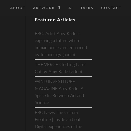
ABOUT
ARTWORK
AI
TALKS
CONTACT
Featured Articles
BBC: Artist Amy Karle is
exploring a future where
human bodies are enhanced
by technology (audio)
THE VERGE Clothing Laser
Cut by Amy Karle (video)
WIND INVESTITURE
MAGAZINE Amy Karle: A
Space In-Between Art and
Science
BBC News The Cultural
Frontline | Inside and out:
Digital experiences of the