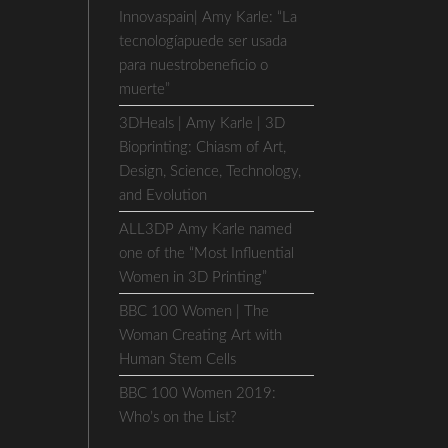
Innovaspain| Amy Karle: “La
tecnologíapuede ser usada
para nuestrobeneficio o
muerte”
3DHeals | Amy Karle | 3D
Bioprinting: Chiasm of Art,
Design, Science, Technology,
and Evolution
ALL3DP Amy Karle named
one of the “Most Influential
Women in 3D Printing”
BBC 100 Women | The
Woman Creating Art with
Human Stem Cells
BBC 100 Women 2019:
Who’s on the List?