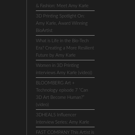
& Fashion: Meet Amy Karle
3D Printing Spotlight On:
Amy Karle, Award Winning
BioArtist
What is Life in the Bio-Tech
Era? Creating a More Resilient
Future by Amy Karle
Women in 3D Printing
interviews Amy Karle (video))
BLOOMBERG Art +
Technology episode 7 “Can
3D Art Become Human?”
(video)
3DHEALS Influencer
Interview Series: Amy Karle
FAST COMPANY This Artist is