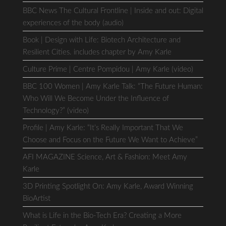
BBC News The Cultural Frontline | Inside and out: Digital
experiences of the body (audio)
Book | Design with Life: Biotech Architecture and
Resilient Cities. includes chapter by Amy Karle
Culture Prime | Centre Pompidou | Amy Karle (video)
BBC 100 Women | Amy Karle Talk: “The Future Human:
Who Will We Become Under the Influence of
Technology?” (video)
Profile | Amy Karle: “It’s Really Important That We
Choose and Focus on the Future We Want to Achieve”
AFI MAGAZINE Science, Art & Fashion: Meet Amy
Karle
3D Printing Spotlight On: Amy Karle, Award Winning
BioArtist
What is Life in the Bio-Tech Era? Creating a More