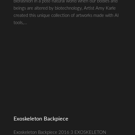
biofashion in a post-natural world when our bodies and
beings are altered by biotechnology, Artist Amy Karle
created this unique collection of artworks made with AI
tools,...
Exoskeleton Backpiece
Exoskeleton Backpiece 2016 3 EXOSKELETON