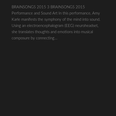
BRAINSONGS 2015 3 BRAINSONGS 2015
Performance and Sound Art In this performance, Amy
Karle manifests the symphony of the mind into sound.
Using an electroencephalogram (EEG) neuroheadset,
she translates thoughts and emotions into musical
composure by connecting...