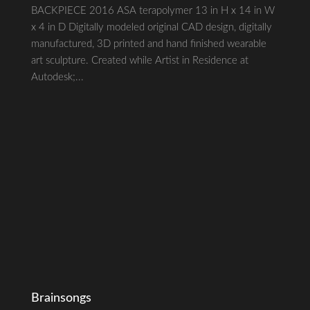
BACKPIECE 2016 ASA terapolymer 13 in H x 14 in W
x 4 in D Digitally modeled original CAD design, digitally
manufactured, 3D printed and hand finished wearable
art sculpture. Created while Artist in Residence at
Autodesk;...
Brainsongs