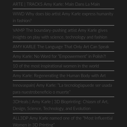
ARTE | TRACKS Amy Karle: Main Dans La Main
WWD Why does bio artist Amy Karle express humanity
in fashion?
VAMP The boundary-pushing artist Amy Karle gives
insights on play with science, technology and fashion
AMY KARLE The Language That Only Art Can Speak
Amy Karle: No Word for “Empowerment” in Polish?!
10 of the most inspirational women in the world
Amy Karle: Regenerating the Human Body with Art
Innovaspain| Amy Karle: “La tecnologíapuede ser usada
para nuestrobeneficio o muerte”
3DHeals | Amy Karle | 3D Bioprinting: Chiasm of Art,
Design, Science, Technology, and Evolution
ALL3DP Amy Karle named one of the “Most Influential
Women in 3D Printing”