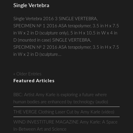
Single Vertebra
Single Vertebra 2016 3 SINGLE VERTEBRA,
SPECIMEN № 1 2016 ASA terapolymer, 3.5 in H x 7.5
in W x 2 in D (sculpture only), 5 in H x 10.5 in W x 4 in
D (mounted in case) SINGLE VERTEBRA,
SPECIMEN № 2 2016 ASA terapolymer, 3.5 in H x 7.5
in W x 2 in D (sculpture...
« Older Entries
Featured Articles
BBC: Artist Amy Karle is exploring a future where
human bodies are enhanced by technology (audio)
THE VERGE Clothing Laser Cut by Amy Karle (video)
WIND INVESTITURE MAGAZINE Amy Karle: A Space
In-Between Art and Science