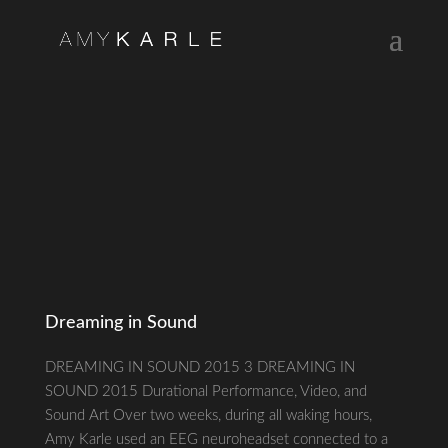
Dreaming in Sound
DREAMING IN SOUND 2015 3 DREAMING IN
SOUND 2015 Durational Performance, Video, and
Sound Art Over two weeks, during all waking hours,
Amy Karle used an EEG neuroheadset connected to a