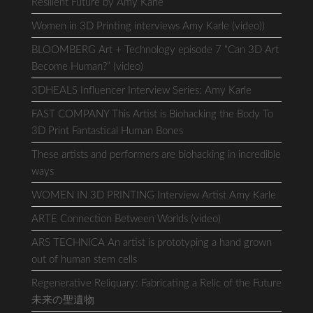
Resilient Future by Amy Karle
Women in 3D Printing interviews Amy Karle (video))
BLOOMBERG Art + Technology episode 7 “Can 3D Art
Become Human?” (video)
3DHEALS Influencer Interview Series: Amy Karle
FAST COMPANY This Artist is Biohacking the Body To
3D Print Fantastical Human Bones
These artists and performers are biohacking in incredible
ways
WOMEN IN 3D PRINTING Interview Artist Amy Karle
ARTE Connection Between Worlds (video)
ARS TECHNICA An artist is prototyping a hand grown
out of human stem cells
Regenerative Reliquary: Fabricating a Relic of the Future
未来の聖遺物