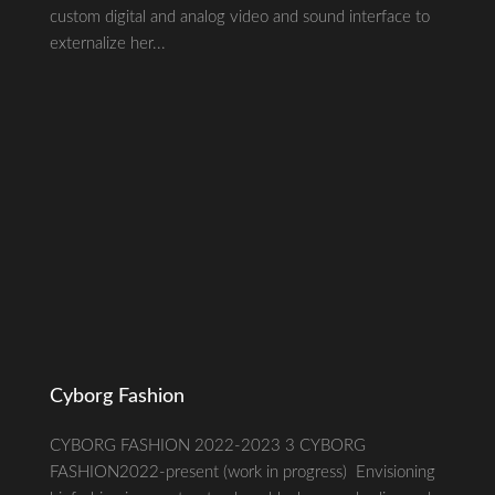
custom digital and analog video and sound interface to
externalize her...
Cyborg Fashion
CYBORG FASHION 2022-2023 3 CYBORG
FASHION2022-present (work in progress) Envisioning