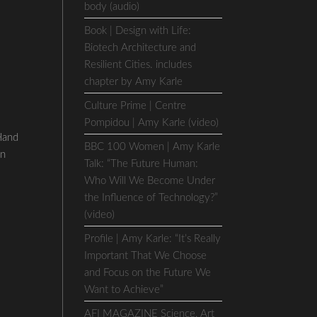
body (audio)
Book | Design with Life:
Biotech Architecture and
Resilient Cities. includes
chapter by Amy Karle
Culture Prime | Centre
Pompidou | Amy Karle (video)
Hand
BBC 100 Women | Amy Karle
on
Talk: “The Future Human:
Who Will We Become Under
the Influence of Technology?”
(video)
Profile | Amy Karle: “It’s Really
Important That We Choose
and Focus on the Future We
Want to Achieve”
AFI MAGAZINE Science, Art