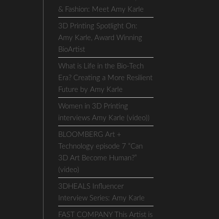
& Fashion: Meet Amy Karle
3D Printing Spotlight On:
Amy Karle, Award Winning
BioArtist
What is Life in the Bio-Tech
Era? Creating a More Resilient
Future by Amy Karle
Women in 3D Printing
interviews Amy Karle (video))
BLOOMBERG Art +
Technology episode 7 “Can
3D Art Become Human?”
(video)
3DHEALS Influencer
Interview Series: Amy Karle
FAST COMPANY This Artist is