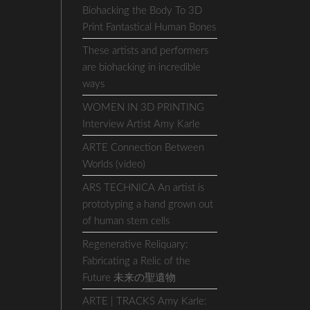
Biohacking the Body To 3D
Print Fantastical Human Bones
These artists and performers
are biohacking in incredible
ways
WOMEN IN 3D PRINTING
Interview Artist Amy Karle
ARTE Connection Between
Worlds (video)
ARS TECHNICA An artist is
prototyping a hand grown out
of human stem cells
Regenerative Reliquary:
Fabricating a Relic of the
Future 未来の聖遺物
ARTE | TRACKS Amy Karle: