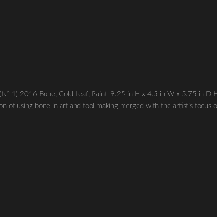
 2016 Bone, Gold Leaf, Paint, 9.25 in H x 4.5 in W x 5.75 in D 
ion of using bone in art and tool making merged with the artist’s focus 