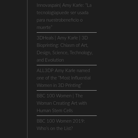
Innovaspain| Amy Karle: “La
tecnologíapuede ser usada
para nuestrobeneficio o
muerte”
3DHeals | Amy Karle | 3D
Bioprinting: Chiasm of Art,
Design, Science, Technology,
and Evolution
ALL3DP Amy Karle named
one of the “Most Influential
Women in 3D Printing”
BBC 100 Women | The
Woman Creating Art with
Human Stem Cells
BBC 100 Women 2019:
Who’s on the List?