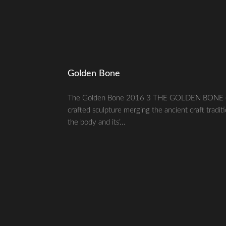
Golden Bone
The Golden Bone 2016 3 THE GOLDEN BONE (№ 1)
crafted sculpture merging the ancient craft tradit
the body and its’...