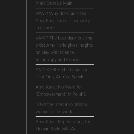
Main Dans La Main
WWD Why does bio artist
Amy Karle express humanity
in fashion?
VAMP The boundary-pushing
artist Amy Karle gives insights
on play with science,
technology and fashion
AMY KARLE The Language
That Only Art Can Speak
Amy Karle: No Word for
“Empowerment” in Polish?!
10 of the most inspirational
women in the world
Amy Karle: Regenerating the
Human Body with Art