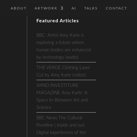
ABOUT
ARTWORK
AI
TALKS
CONTACT
Featured Articles
BBC: Artist Amy Karle is
exploring a future where
human bodies are enhanced
by technology (audio)
THE VERGE Clothing Laser
Cut by Amy Karle (video)
WIND INVESTITURE
MAGAZINE Amy Karle: A
Space In-Between Art and
Science
BBC News The Cultural
Frontline | Inside and out:
Digital experiences of the