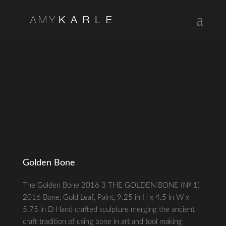
Golden Bone
The Golden Bone 2016 3 THE GOLDEN BONE (№ 1)
2016 Bone, Gold Leaf, Paint, 9.25 in H x 4.5 in W x
5.75 in D Hand crafted sculpture merging the ancient
craft tradition of using bone in art and tool making