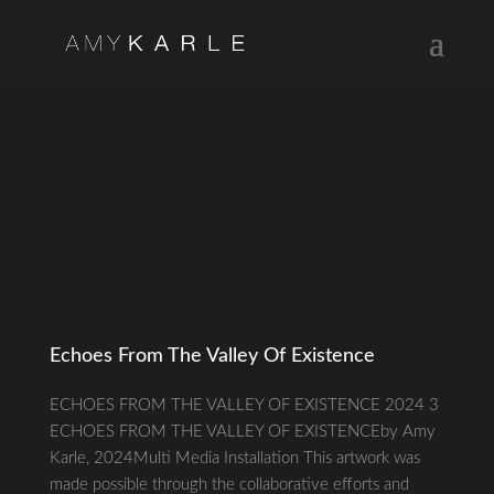
Echoes From The Valley Of Existence
ECHOES FROM THE VALLEY OF EXISTENCE 2024 3
ECHOES FROM THE VALLEY OF EXISTENCEby Amy
Karle, 2024Multi Media Installation This artwork was
made possible through the collaborative efforts and