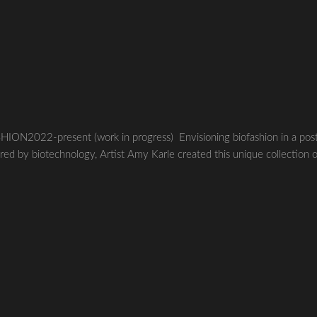
22-present (work in progress) Envisioning biofashion in a pos
red by biotechnology, Artist Amy Karle created this unique collection 