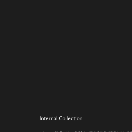
Internal Collection