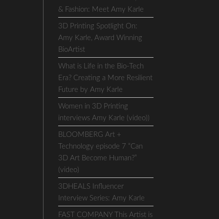
& Fashion: Meet Amy Karle
3D Printing Spotlight On:
Amy Karle, Award Winning
BioArtist
What is Life in the Bio-Tech
Era? Creating a More Resilient
Future by Amy Karle
Women in 3D Printing
interviews Amy Karle (video))
BLOOMBERG Art +
Technology episode 7 “Can
3D Art Become Human?”
(video)
3DHEALS Influencer
Interview Series: Amy Karle
FAST COMPANY This Artist is