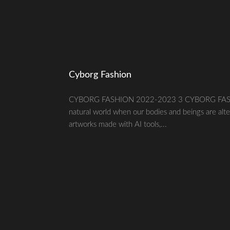
Cyborg Fashion
CYBORG FASHION 2022-2023 3 CYBORG FASHION20
natural world when our bodies and beings are alte
artworks made with AI tools,...