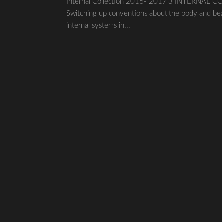
Internal Collection 2016- 2017 3 INTERNAL COLL
Switching up conventions about the body and bea
internal systems in...