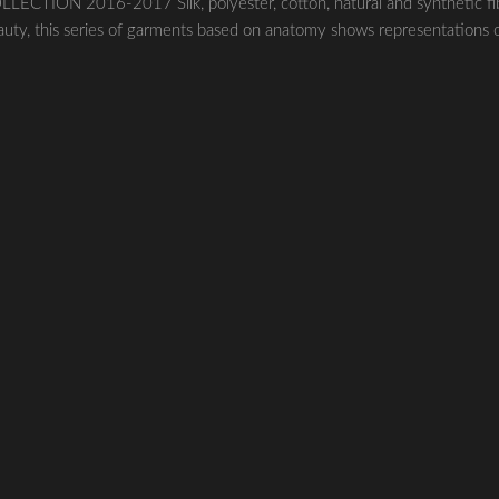
ECTION 2016-2017 Silk, polyester, cotton, natural and synthetic fi
uty, this series of garments based on anatomy shows representations 