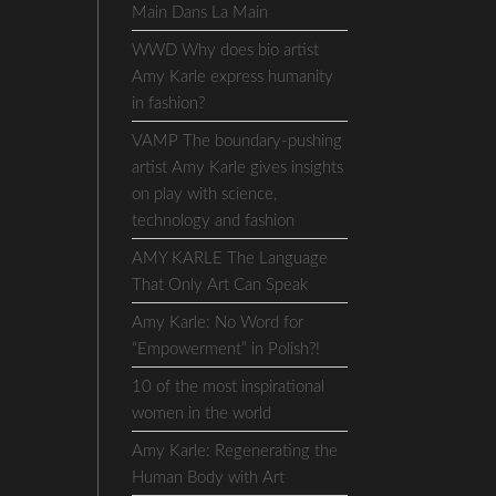
Main Dans La Main
WWD Why does bio artist
Amy Karle express humanity
in fashion?
VAMP The boundary-pushing
artist Amy Karle gives insights
on play with science,
technology and fashion
AMY KARLE The Language
That Only Art Can Speak
Amy Karle: No Word for
“Empowerment” in Polish?!
10 of the most inspirational
women in the world
Amy Karle: Regenerating the
Human Body with Art