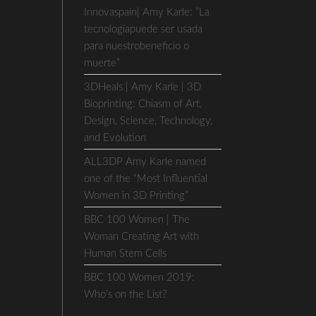
Innovaspain| Amy Karle: “La
tecnologíapuede ser usada
para nuestrobeneficio o
muerte”
3DHeals | Amy Karle | 3D
Bioprinting: Chiasm of Art,
Design, Science, Technology,
and Evolution
ALL3DP Amy Karle named
one of the “Most Influential
Women in 3D Printing”
BBC 100 Women | The
Woman Creating Art with
Human Stem Cells
BBC 100 Women 2019:
Who’s on the List?