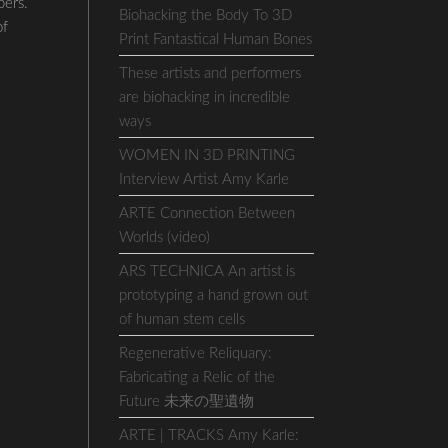
bers.
Biohacking the Body To 3D
of
Print Fantastical Human Bones
These artists and performers
are biohacking in incredible
ways
WOMEN IN 3D PRINTING
Interview Artist Amy Karle
ARTE Connection Between
Worlds (video)
ARS TECHNICA An artist is
prototyping a hand grown out
of human stem cells
Regenerative Reliquary:
Fabricating a Relic of the
Future 未来の聖遺物
ARTE | TRACKS Amy Karle: