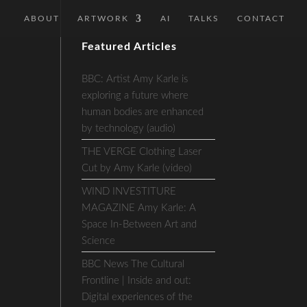
ABOUT
ARTWORK
AI
TALKS
CONTACT
Featured Articles
BBC: Artist Amy Karle is
exploring a future where
human bodies are enhanced
by technology (audio)
THE VERGE Clothing Laser
Cut by Amy Karle (video)
WIND INVESTITURE
MAGAZINE Amy Karle: A
Space In-Between Art and
Science
BBC News The Cultural
Frontline | Inside and out:
Digital experiences of the