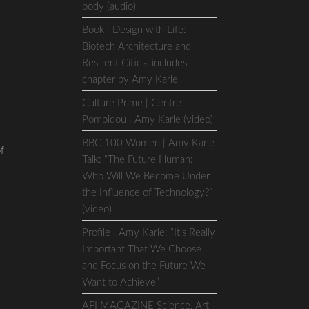
body (audio)
Book | Design with Life:
Biotech Architecture and
Resilient Cities. includes
chapter by Amy Karle
Culture Prime | Centre
Pompidou | Amy Karle (video)
t-
BBC 100 Women | Amy Karle
of
Talk: “The Future Human:
Who Will We Become Under
the Influence of Technology?”
(video)
Profile | Amy Karle: “It’s Really
Important That We Choose
and Focus on the Future We
Want to Achieve”
AFI MAGAZINE Science, Art