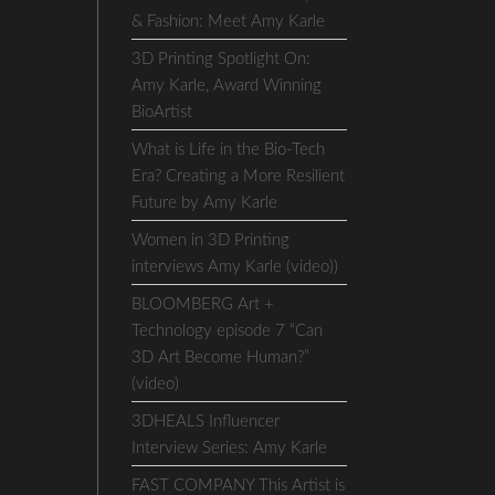
& Fashion: Meet Amy Karle
3D Printing Spotlight On:
Amy Karle, Award Winning
BioArtist
What is Life in the Bio-Tech
Era? Creating a More Resilient
Future by Amy Karle
Women in 3D Printing
interviews Amy Karle (video))
BLOOMBERG Art +
Technology episode 7 “Can
3D Art Become Human?”
(video)
3DHEALS Influencer
Interview Series: Amy Karle
FAST COMPANY This Artist is