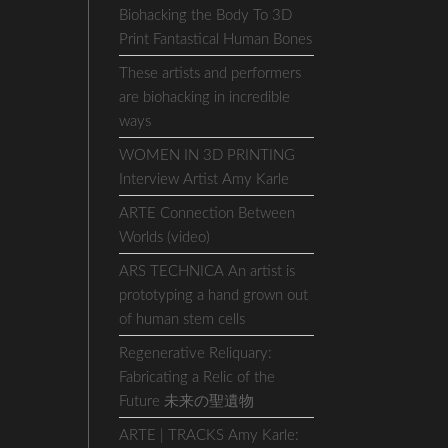
Biohacking the Body To 3D
Print Fantastical Human Bones
These artists and performers
are biohacking in incredible
ways
WOMEN IN 3D PRINTING
Interview Artist Amy Karle
ARTE Connection Between
Worlds (video)
ARS TECHNICA An artist is
prototyping a hand grown out
of human stem cells
Regenerative Reliquary:
Fabricating a Relic of the
Future 未来の聖遺物
ARTE | TRACKS Amy Karle: