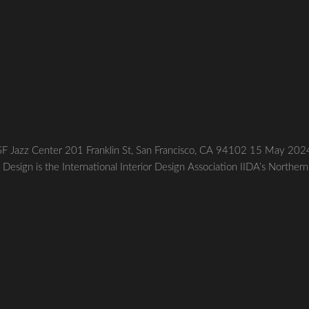
SF Jazz Center 201 Franklin St, San Francisco, CA 94102 15 May 202
 Design is the International Interior Design Association IIDA’s Northern