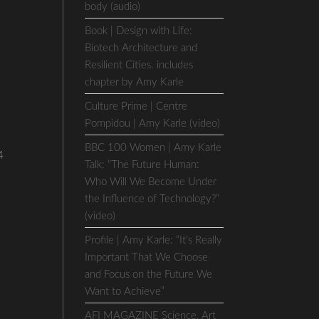
body (audio)
Book | Design with Life:
Biotech Architecture and
Resilient Cities. includes
chapter by Amy Karle
Culture Prime | Centre
Pompidou | Amy Karle (video)
BBC 100 Women | Amy Karle
4
Talk: “The Future Human:
Who Will We Become Under
the Influence of Technology?”
(video)
Profile | Amy Karle: “It’s Really
Important That We Choose
and Focus on the Future We
Want to Achieve”
AFI MAGAZINE Science, Art