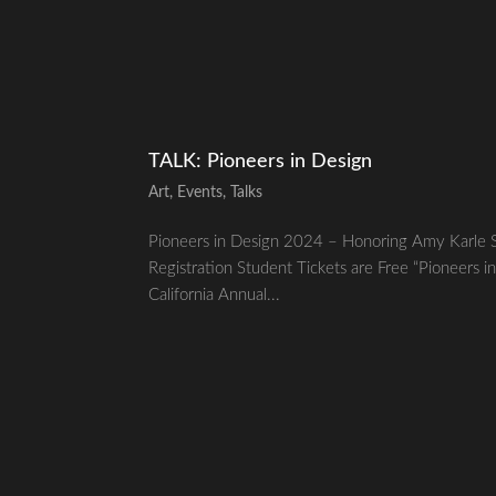
TALK: Pioneers in Design
Art
,
Events
,
Talks
Pioneers in Design 2024 – Honoring Amy Karle 
Registration Student Tickets are Free “Pioneers in
California Annual...