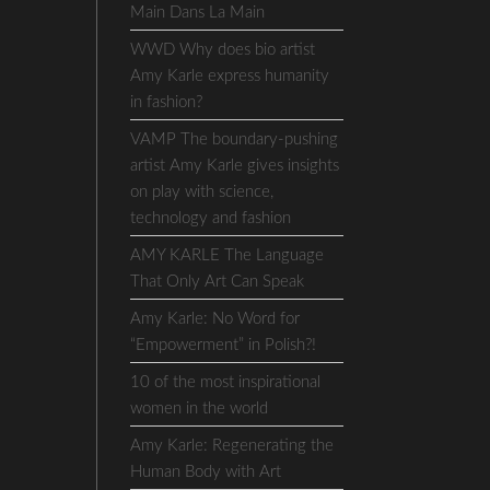
Main Dans La Main
WWD Why does bio artist
Amy Karle express humanity
in fashion?
VAMP The boundary-pushing
artist Amy Karle gives insights
on play with science,
technology and fashion
AMY KARLE The Language
That Only Art Can Speak
Amy Karle: No Word for
“Empowerment” in Polish?!
10 of the most inspirational
women in the world
Amy Karle: Regenerating the
Human Body with Art