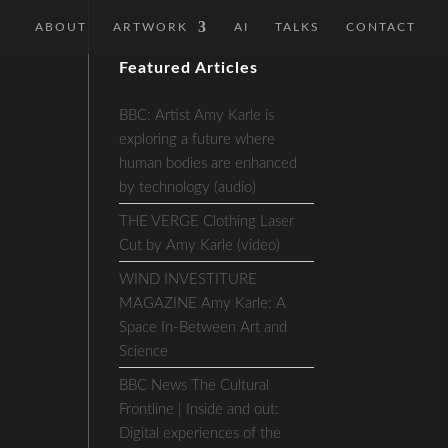
ABOUT
ARTWORK
AI
TALKS
CONTACT
Featured Articles
BBC: Artist Amy Karle is
exploring a future where
human bodies are enhanced
by technology (audio)
THE VERGE Clothing Laser
Cut by Amy Karle (video)
WIND INVESTITURE
MAGAZINE Amy Karle: A
Space In-Between Art and
Science
BBC News The Cultural
Frontline | Inside and out:
Digital experiences of the