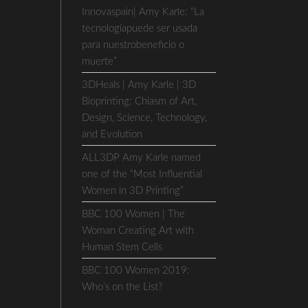
Innovaspain| Amy Karle: “La
tecnologíapuede ser usada
para nuestrobeneficio o
muerte”
3DHeals | Amy Karle | 3D
Bioprinting: Chiasm of Art,
Design, Science, Technology,
and Evolution
ALL3DP Amy Karle named
one of the “Most Influential
Women in 3D Printing”
BBC 100 Women | The
Woman Creating Art with
Human Stem Cells
BBC 100 Women 2019:
Who’s on the List?