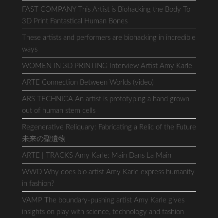
FAST COMPANY This Artist is Biohacking the Body To
3D Print Fantastical Human Bones
These artists and performers are biohacking in incredible
ways
WOMEN IN 3D PRINTING Interview Artist Amy Karle
ARTE Connection Between Worlds (video)
ARS TECHNICA An artist is prototyping a hand grown
out of human stem cells
Regenerative Reliquary: Fabricating a Relic of the Future
未来の聖遺物
ARTE | TRACKS Amy Karle: Main Dans La Main
WWD Why does bio artist Amy Karle express humanity
in fashion?
VAMP The boundary-pushing artist Amy Karle gives
insights on play with science, technology and fashion