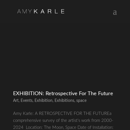
EXHIBITION: Retrospective For The Future
Art
,
Events
,
Exhibition
,
Exhibitions
,
space
Amy Karle: A RETROSPECTIVE FOR THE FUTUREa
comprehensive survey of the artist’s work from 2000-
2024 Location: The Moon, Space Date of Installation: