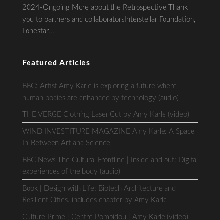
2024-Ongoing More about the Retrospective Thank
you to partners and collaboratorsInterstellar Foundation,
Lonestar...
Featured Articles
BBC: Artist Amy Karle is exploring a future where
human bodies are enhanced by technology (audio)
THE VERGE Clothing Laser Cut by Amy Karle (video)
WIND INVESTITURE MAGAZINE Amy Karle: A Space
In-Between Art and Science
BBC News The Cultural Frontline | Inside and out: Digital
experiences of the body (audio)
Book | Design with Life: Biotech Architecture and
Resilient Cities. includes chapter by Amy Karle
Culture Prime | Centre Pompidou | Amy Karle (video)