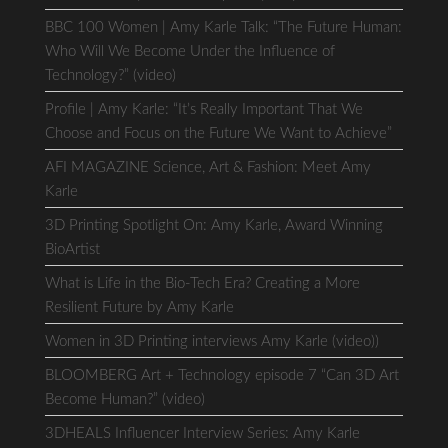
BBC 100 Women | Amy Karle Talk: “The Future Human:
Who Will We Become Under the Influence of
Technology?” (video)
Profile | Amy Karle: “It’s Really Important That We
Choose and Focus on the Future We Want to Achieve”
AFI MAGAZINE Science, Art & Fashion: Meet Amy
Karle
3D Printing Spotlight On: Amy Karle, Award Winning
BioArtist
What is Life in the Bio-Tech Era? Creating a More
Resilient Future by Amy Karle
Women in 3D Printing interviews Amy Karle (video))
BLOOMBERG Art + Technology episode 7 “Can 3D Art
Become Human?” (video)
3DHEALS Influencer Interview Series: Amy Karle