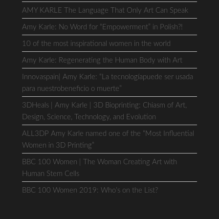
AMY KARLE The Language That Only Art Can Speak
Amy Karle: No Word for “Empowerment” in Polish?!
10 of the most inspirational women in the world
Amy Karle: Regenerating the Human Body with Art
Innovaspain| Amy Karle: “La tecnologíapuede ser usada
para nuestrobeneficio o muerte”
3DHeals | Amy Karle | 3D Bioprinting: Chiasm of Art,
Design, Science, Technology, and Evolution
ALL3DP Amy Karle named one of the “Most Influential
Women in 3D Printing”
BBC 100 Women | The Woman Creating Art with
Human Stem Cells
BBC 100 Women 2019: Who’s on the List?