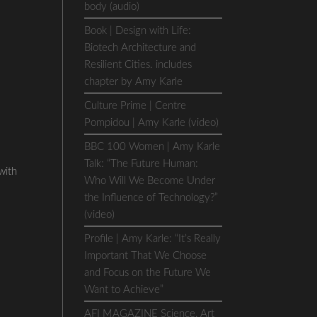
body (audio)
Book | Design with Life:
Biotech Architecture and
Resilient Cities. includes
chapter by Amy Karle
Culture Prime | Centre
Pompidou | Amy Karle (video)
BBC 100 Women | Amy Karle
Talk: “The Future Human:
with
Who Will We Become Under
the Influence of Technology?”
(video)
Profile | Amy Karle: “It’s Really
Important That We Choose
and Focus on the Future We
Want to Achieve”
AFI MAGAZINE Science, Art