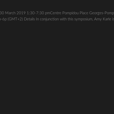
igo30 March 2019 1:30-7:30 pmCentre Pompidou Place Georges-Pomp
-6p (GMT+2) Details In conjunction with this symposium, Amy Karle i