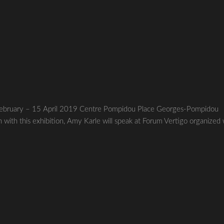
8 February – 15 April 2019 Centre Pompidou Place Georges-Pompidou
ith this exhibition, Amy Karle will speak at Forum Vertigo organized 