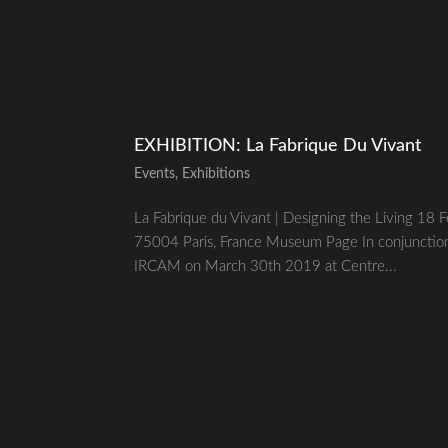
EXHIBITION: La Fabrique Du Vivant
Events
,
Exhibitions
La Fabrique du Vivant | Designing the Living 1
75004 Paris, France Museum Page In conjunction w
IRCAM on March 30th 2019 at Centre...