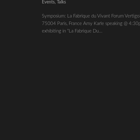
Events
,
Talks
Symposium: La Fabrique du Vivant Forum Vert
75004 Paris, France Amy Karle speaking @ 4:30p
exhibiting in “La Fabrique Du...