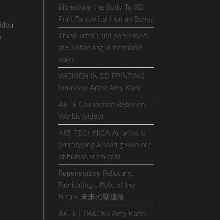
Biohacking the Body To 3D
Print Fantastical Human Bones
idou
These artists and performers
s
are biohacking in incredible
ways
WOMEN IN 3D PRINTING
Interview Artist Amy Karle
ARTE Connection Between
Worlds (video)
ARS TECHNICA An artist is
prototyping a hand grown out
of human stem cells
Regenerative Reliquary:
Fabricating a Relic of the
Future 未来の聖遺物
ARTE | TRACKS Amy Karle: