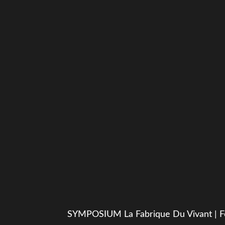
SYMPOSIUM La Fabrique Du Vivant | F