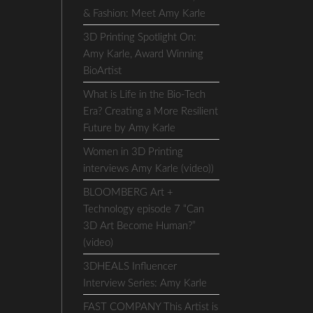
& Fashion: Meet Amy Karle
3D Printing Spotlight On:
Amy Karle, Award Winning
BioArtist
What is Life in the Bio-Tech
Era? Creating a More Resilient
Future by Amy Karle
Women in 3D Printing
interviews Amy Karle (video))
BLOOMBERG Art +
Technology episode 7 “Can
3D Art Become Human?”
(video)
3DHEALS Influencer
Interview Series: Amy Karle
FAST COMPANY This Artist is