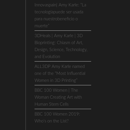
Innovaspain| Amy Karle: “La
tecnologíapuede ser usada
para nuestrobeneficio o
muerte”
3DHeals | Amy Karle | 3D
Bioprinting: Chiasm of Art,
Design, Science, Technology,
and Evolution
ALL3DP Amy Karle named
one of the “Most Influential
Women in 3D Printing”
BBC 100 Women | The
Woman Creating Art with
Human Stem Cells
BBC 100 Women 2019:
Who’s on the List?