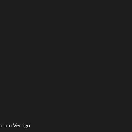
orum Vertigo