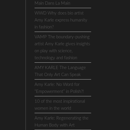
Main Dans La Main
WWD Why does bio artist
Amy Karle express humanity
in fashion?
VAMP The boundary-pushing
artist Amy Karle gives insights
on play with science,
technology and fashion
AMY KARLE The Language
That Only Art Can Speak
Amy Karle: No Word for
“Empowerment” in Polish?!
10 of the most inspirational
women in the world
Amy Karle: Regenerating the
Human Body with Art