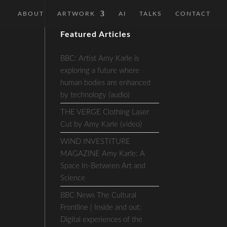
ABOUT
ARTWORK
AI
TALKS
CONTACT
Featured Articles
BBC: Artist Amy Karle is
exploring a future where
human bodies are enhanced
by technology (audio)
THE VERGE Clothing Laser
Cut by Amy Karle (video)
WIND INVESTITURE
MAGAZINE Amy Karle: A
Space In-Between Art and
Science
BBC News The Cultural
Frontline | Inside and out:
Digital experiences of the