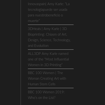
Innovaspain| Amy Karle: “La
tecnologíapuede ser usada
para nuestrobeneficio o
muerte”
3DHeals | Amy Karle | 3D
Bioprinting: Chiasm of Art,
Design, Science, Technology,
and Evolution
ALL3DP Amy Karle named
one of the “Most Influential
Women in 3D Printing”
BBC 100 Women | The
Woman Creating Art with
Human Stem Cells
BBC 100 Women 2019:
Who’s on the List?