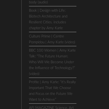
body (audio)
Book | Design with Life:
Biotech Architecture and
Resilient Cities. includes
chapter by Amy Karle
Culture Prime | Centre
Pompidou | Amy Karle (video)
BBC 100 Women | Amy Karle
Talk: “The Future Human:
Who Will We Become Under
the Influence of Technology?”
(video)
Profile | Amy Karle: “It’s Really
Important That We Choose
and Focus on the Future We
Want to Achieve”
AFI MAGAZINE Science, Art