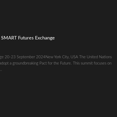
e SMART Futures Exchange
ge 20-23 September 2024New York City, USA The United Nations
adopt a groundbreaking Pact for the Future. This summit focuses on
..