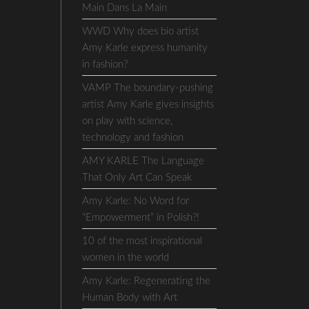
Main Dans La Main
WWD Why does bio artist
Amy Karle express humanity
in fashion?
VAMP The boundary-pushing
artist Amy Karle gives insights
on play with science,
technology and fashion
AMY KARLE The Language
That Only Art Can Speak
Amy Karle: No Word for
“Empowerment” in Polish?!
10 of the most inspirational
women in the world
Amy Karle: Regenerating the
Human Body with Art