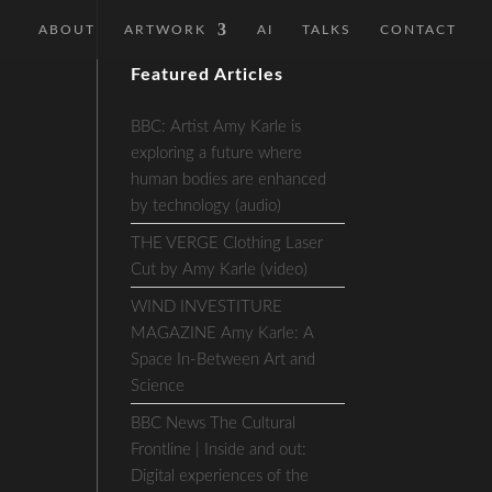
ABOUT
ARTWORK
AI
TALKS
CONTACT
Featured Articles
BBC: Artist Amy Karle is
exploring a future where
human bodies are enhanced
by technology (audio)
THE VERGE Clothing Laser
Cut by Amy Karle (video)
WIND INVESTITURE
MAGAZINE Amy Karle: A
Space In-Between Art and
Science
BBC News The Cultural
Frontline | Inside and out:
Digital experiences of the