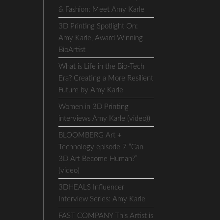
& Fashion: Meet Amy Karle
3D Printing Spotlight On:
Amy Karle, Award Winning
BioArtist
What is Life in the Bio-Tech
Era? Creating a More Resilient
Future by Amy Karle
Women in 3D Printing
interviews Amy Karle (video))
BLOOMBERG Art +
Technology episode 7 “Can
3D Art Become Human?”
(video)
3DHEALS Influencer
Interview Series: Amy Karle
FAST COMPANY This Artist is