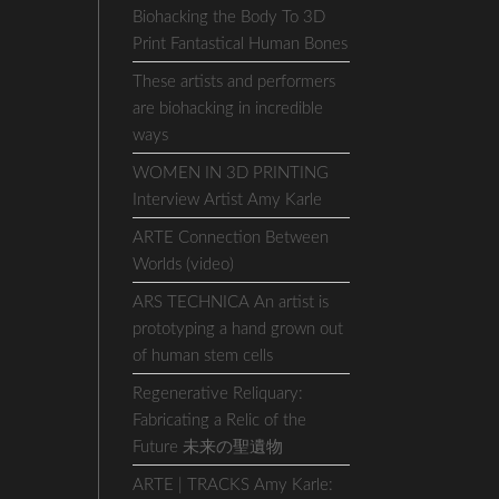
Biohacking the Body To 3D
Print Fantastical Human Bones
These artists and performers
are biohacking in incredible
ways
WOMEN IN 3D PRINTING
Interview Artist Amy Karle
ARTE Connection Between
Worlds (video)
ARS TECHNICA An artist is
prototyping a hand grown out
of human stem cells
Regenerative Reliquary:
Fabricating a Relic of the
Future 未来の聖遺物
ARTE | TRACKS Amy Karle: