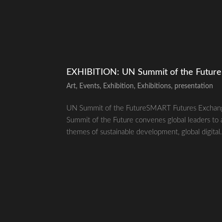
EXHIBITION: UN Summit of the Futur
Art
,
Events
,
Exhibition
,
Exhibitions
,
presentation
UN Summit of the FutureSMART Futures Exchan
Summit of the Future convenes global leaders to 
themes of sustainable development, global digital.