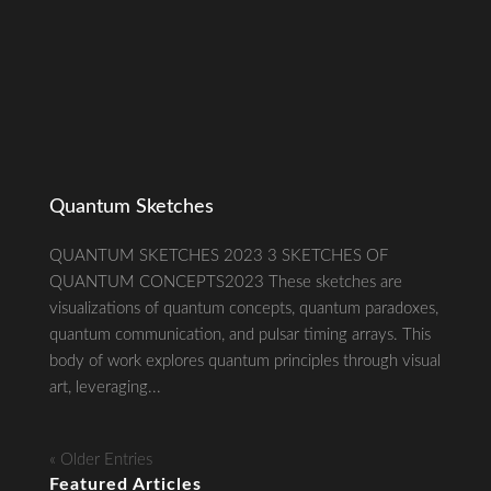
Quantum Sketches
QUANTUM SKETCHES 2023 3 SKETCHES OF
QUANTUM CONCEPTS2023 These sketches are
visualizations of quantum concepts, quantum paradoxes,
quantum communication, and pulsar timing arrays. This
body of work explores quantum principles through visual
art, leveraging...
« Older Entries
Featured Articles