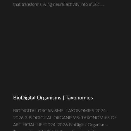
that transforms living neural activity into music,...
BioDigital Organisms | Taxonomies
BIODIGITAL ORGANISMS: TAXONOMIES 2024-
2026 3 BIODIGITAL ORGANISMS: TAXONOMIES OF
ARTIFICIAL LIFE2024-2026 BioDigital Organisms: