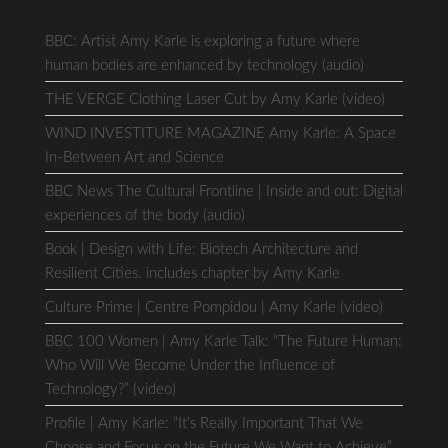
BBC: Artist Amy Karle is exploring a future where
human bodies are enhanced by technology (audio)
THE VERGE Clothing Laser Cut by Amy Karle (video)
WIND INVESTITURE MAGAZINE Amy Karle: A Space
In-Between Art and Science
BBC News The Cultural Frontline | Inside and out: Digital
experiences of the body (audio)
Book | Design with Life: Biotech Architecture and
Resilient Cities. includes chapter by Amy Karle
Culture Prime | Centre Pompidou | Amy Karle (video)
BBC 100 Women | Amy Karle Talk: “The Future Human:
Who Will We Become Under the Influence of
Technology?” (video)
Profile | Amy Karle: “It’s Really Important That We
Choose and Focus on the Future We Want to Achieve”