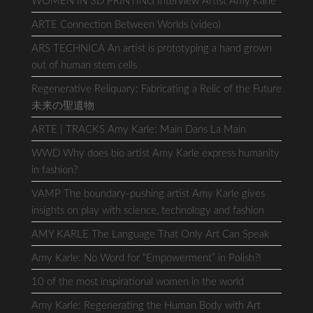
WOMEN IN 3D PRINTING Interview Artist Amy Karle
ARTE Connection Between Worlds (video)
ARS TECHNICA An artist is prototyping a hand grown
out of human stem cells
Regenerative Reliquary: Fabricating a Relic of the Future
未来の聖遺物
ARTE | TRACKS Amy Karle: Main Dans La Main
WWD Why does bio artist Amy Karle express humanity
in fashion?
VAMP The boundary-pushing artist Amy Karle gives
insights on play with science, technology and fashion
AMY KARLE The Language That Only Art Can Speak
Amy Karle: No Word for “Empowerment” in Polish?!
10 of the most inspirational women in the world
Amy Karle: Regenerating the Human Body with Art