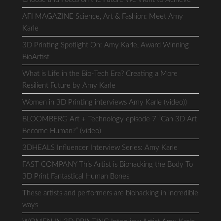
AFI MAGAZINE Science, Art & Fashion: Meet Amy
Karle
3D Printing Spotlight On: Amy Karle, Award Winning
BioArtist
What is Life in the Bio-Tech Era? Creating a More
Resilient Future by Amy Karle
Women in 3D Printing interviews Amy Karle (video))
BLOOMBERG Art + Technology episode 7 “Can 3D Art
Become Human?” (video)
3DHEALS Influencer Interview Series: Amy Karle
FAST COMPANY This Artist is Biohacking the Body To
3D Print Fantastical Human Bones
These artists and performers are biohacking in incredible
ways