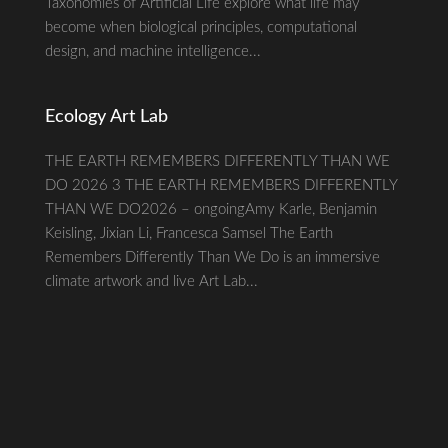
Taxonomies of Artificial Life explore what life may
become when biological principles, computational
design, and machine intelligence...
Ecology Art Lab
THE EARTH REMEMBERS DIFFERENTLY THAN WE
DO 2026 3 THE EARTH REMEMBERS DIFFERENTLY
THAN WE DO2026 – ongoingAmy Karle, Benjamin
Keisling, Jixian Li, Francesca Samsel The Earth
Remembers Differently Than We Do is an immersive
climate artwork and live Art Lab...