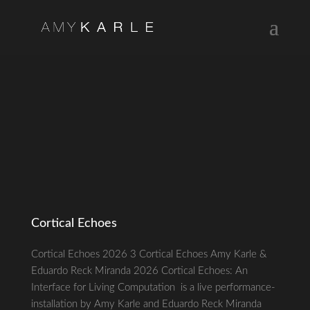
Cortical Echoes
Cortical Echoes 2026 3 Cortical Echoes Amy Karle &
Eduardo Reck Miranda 2026 Cortical Echoes: An
Interface for Living Computation is a live performance-
installation by Amy Karle and Eduardo Reck Miranda