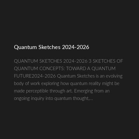
Quantum Sketches 2024-2026
QUANTUM SKETCHES 2024-2026 3 SKETCHES OF
QUANTUM CONCEPTS: TOWARD A QUANTUM
FUTURE2024-2026 Quantum Sketches is an evolving
body of work exploring how quantum reality might be
made perceptible through art. Emerging from an
ongoing inquiry into quantum thought,...