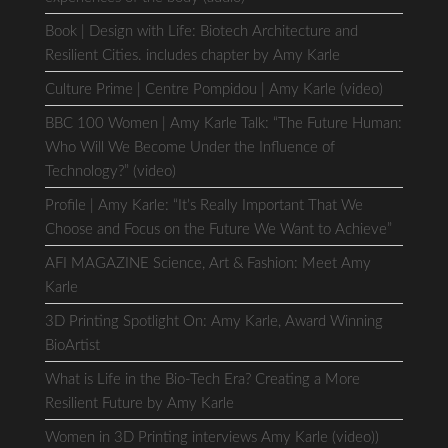
Book | Design with Life: Biotech Architecture and
Resilient Cities. includes chapter by Amy Karle
Culture Prime | Centre Pompidou | Amy Karle (video)
BBC 100 Women | Amy Karle Talk: “The Future Human:
Who Will We Become Under the Influence of
Technology?” (video)
Profile | Amy Karle: “It’s Really Important That We
Choose and Focus on the Future We Want to Achieve”
AFI MAGAZINE Science, Art & Fashion: Meet Amy
Karle
3D Printing Spotlight On: Amy Karle, Award Winning
BioArtist
What is Life in the Bio-Tech Era? Creating a More
Resilient Future by Amy Karle
Women in 3D Printing interviews Amy Karle (video))