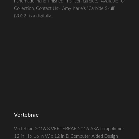
handmade, hand-finished in Silicon carbide. Available for
Collection, Contact Us> Amy Karle’s “Carbide Skull”
(2022) is a digitally...
Vertebrae
Vertebrae 2016 3 VERTEBRAE 2016 ASA terapolymer
12 in H x 16 in W x 12 in D Computer Aided Design