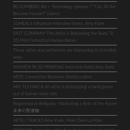
BLOOMBERG Art + Technology episode 7 “Can 3D Art
Become Human?” (video)
3DHEALS Influencer Interview Series: Amy Karle
FAST COMPANY This Artist is Biohacking the Body To
3D Print Fantastical Human Bones
These artists and performers are biohacking in incredible
ways
WOMEN IN 3D PRINTING Interview Artist Amy Karle
ARTE Connection Between Worlds (video)
ARS TECHNICA An artist is prototyping a hand grown
out of human stem cells
Regenerative Reliquary: Fabricating a Relic of the Future
未来の聖遺物
ARTE | TRACKS Amy Karle: Main Dans La Main