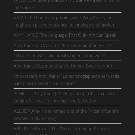
WWD Why does bio artist Amy Karle express humanity
in fashion?
VAMP The boundary-pushing artist Amy Karle gives
insights on play with science, technology and fashion
AMY KARLE The Language That Only Art Can Speak
Amy Karle: No Word for “Empowerment” in Polish?!
10 of the most inspirational women in the world
Amy Karle: Regenerating the Human Body with Art
Innovaspain| Amy Karle: “La tecnologíapuede ser usada
para nuestrobeneficio o muerte”
3DHeals | Amy Karle | 3D Bioprinting: Chiasm of Art,
Design, Science, Technology, and Evolution
ALL3DP Amy Karle named one of the “Most Influential
Women in 3D Printing”
BBC 100 Women | The Woman Creating Art with