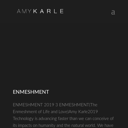
ENMESHMENT
ENMESHMENT 2019 3 ENMESHMENT(The
Enmeshment of Life and Love)Amy Karle2019
Technology is advancing faster than we can conceive of
its impacts on humanity and the natural world. We have