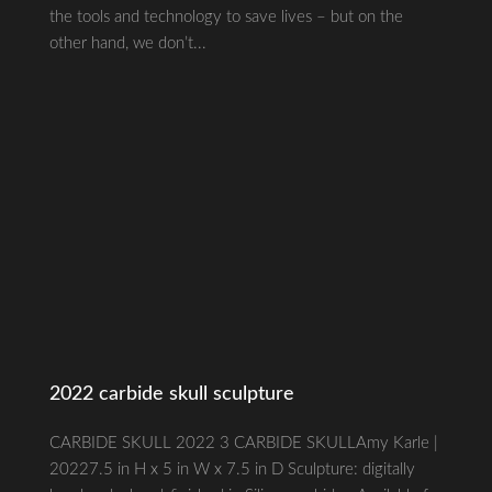
the tools and technology to save lives – but on the
other hand, we don’t...
2022 carbide skull sculpture
CARBIDE SKULL 2022 3 CARBIDE SKULLAmy Karle |
20227.5 in H x 5 in W x 7.5 in D Sculpture: digitally