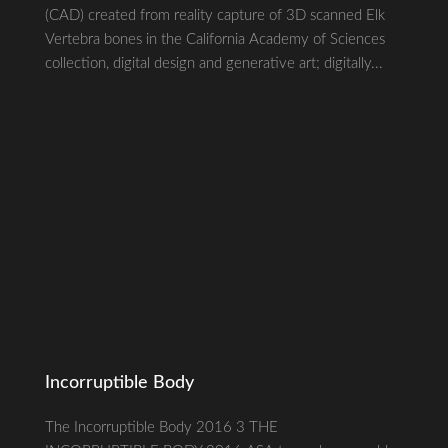
(CAD) created from reality capture of 3D scanned Elk
Vertebra bones in the California Academy of Sciences
collection, digital design and generative art; digitally...
Incorruptible Body
The Incorruptible Body 2016 3 THE