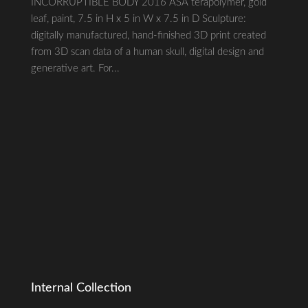
INCORRUPTIBLE BODY 2016 ASA terapolymer, gold
leaf, paint, 7.5 in H x 5 in W x 7.5 in D Sculpture:
digitally manufactured, hand-finished 3D print created
from 3D scan data of a human skull, digital design and
generative art. For...
Internal Collection