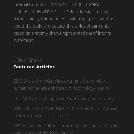
Internal Collection 2016- 2017 3 INTERNAL
COLLECTION 2016-2017 Silk, polyester, cotton,
natural and synthetic fibers. Switching up conventions
about the body and beauty, this series of garments
based on anatomy shows representations of internal
systems in...
« Older Entries
Featured Articles
BBC: Artist Amy Karle is exploring a future where
human bodies are enhanced by technology (audio)
THE VERGE Clothing Laser Cut by Amy Karle (video)
WIND INVESTITURE MAGAZINE Amy Karle: A Space
In-Between Art and Science
BBC News The Cultural Frontline | Inside and out: Digital
experiences of the body (audio)