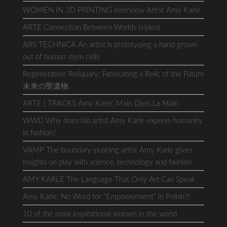
WOMEN IN 3D PRINTING Interview Artist Amy Karle
ARTE Connection Between Worlds (video)
ARS TECHNICA An artist is prototyping a hand grown
out of human stem cells
Regenerative Reliquary: Fabricating a Relic of the Future
未来の聖遺物
ARTE | TRACKS Amy Karle: Main Dans La Main
WWD Why does bio artist Amy Karle express humanity
in fashion?
VAMP The boundary-pushing artist Amy Karle gives
insights on play with science, technology and fashion
AMY KARLE The Language That Only Art Can Speak
Amy Karle: No Word for “Empowerment” in Polish?!
10 of the most inspirational women in the world