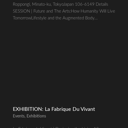
Roppongi, Minato-ku, TokyoJapan 106-6149 Details
SESSION | Future and The Arts:How Humanity Will Live
TomorrowLifestyle and the Augmented Body...
EXHIBITION: La Fabrique Du Vivant
Events
,
Exhibitions