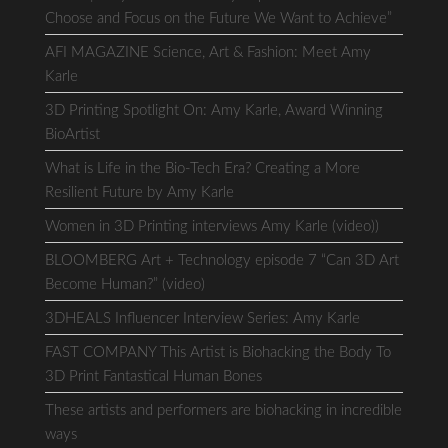
Choose and Focus on the Future We Want to Achieve”
AFI MAGAZINE Science, Art & Fashion: Meet Amy
Karle
3D Printing Spotlight On: Amy Karle, Award Winning
BioArtist
What is Life in the Bio-Tech Era? Creating a More
Resilient Future by Amy Karle
Women in 3D Printing interviews Amy Karle (video))
BLOOMBERG Art + Technology episode 7 “Can 3D Art
Become Human?” (video)
3DHEALS Influencer Interview Series: Amy Karle
FAST COMPANY This Artist is Biohacking the Body To
3D Print Fantastical Human Bones
These artists and performers are biohacking in incredible
ways