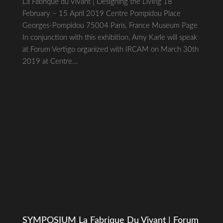
La Fabrique du Vivant | Designing the Living 18
February – 15 April 2019 Centre Pompidou Place
Georges-Pompidou 75004 Paris, France Museum Page
In conjunction with this exhibition, Amy Karle will speak
at Forum Vertigo organized with IRCAM on March 30th
2019 at Centre...
SYMPOSIUM La Fabrique Du Vivant | Forum