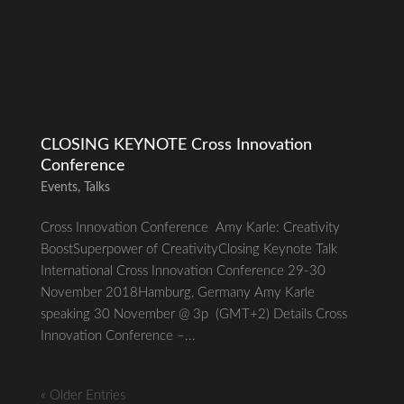
CLOSING KEYNOTE Cross Innovation
Conference
Events
,
Talks
Cross Innovation Conference Amy Karle: Creativity
BoostSuperpower of CreativityClosing Keynote Talk
International Cross Innovation Conference 29-30
November 2018Hamburg, Germany Amy Karle
speaking 30 November @ 3p (GMT+2) Details Cross
Innovation Conference –...
« Older Entries