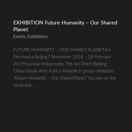
EXHIBITION Future Humanity – Our Shared
Planet
Events
,
Exhibitions
FUTURE HUMANITY – OUR SHARED PLANETArs
Electronica Beijing7 November 2018 – 28 February
2019Hyundai Motorstudio 798 Art DistrictBeijing,
China Details Amy Karle’s Artwork in group exhibition.
“Future Humanity – Our Shared Planet” focuses on the
social and...