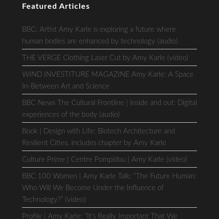
Featured Articles
BBC: Artist Amy Karle is exploring a future where
human bodies are enhanced by technology (audio)
THE VERGE Clothing Laser Cut by Amy Karle (video)
WIND INVESTITURE MAGAZINE Amy Karle: A Space
In-Between Art and Science
BBC News The Cultural Frontline | Inside and out: Digital
experiences of the body (audio)
Book | Design with Life: Biotech Architecture and
Resilient Cities. includes chapter by Amy Karle
Culture Prime | Centre Pompidou | Amy Karle (video)
BBC 100 Women | Amy Karle Talk: “The Future Human:
Who Will We Become Under the Influence of
Technology?” (video)
Profile | Amy Karle: “It’s Really Important That We