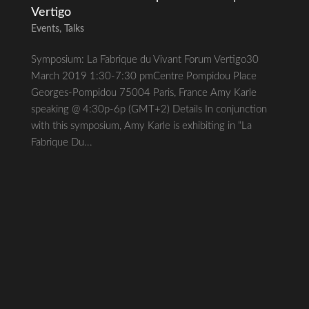
Vertigo
Events
,
Talks
Symposium: La Fabrique du Vivant Forum Vertigo30
March 2019 1:30-7:30 pmCentre Pompidou Place
Georges-Pompidou 75004 Paris, France Amy Karle
speaking @ 4:30p-6p (GMT+2) Details In conjunction
with this symposium, Amy Karle is exhibiting in “La
Fabrique Du...