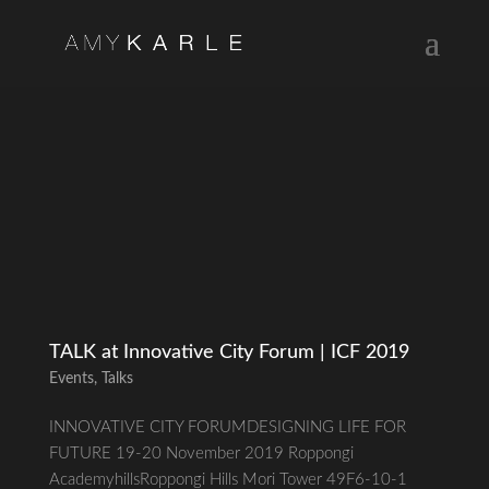
TALK at Innovative City Forum | ICF 2019
Events
,
Talks
INNOVATIVE CITY FORUMDESIGNING LIFE FOR
FUTURE 19-20 November 2019 Roppongi
AcademyhillsRoppongi Hills Mori Tower 49F6-10-1