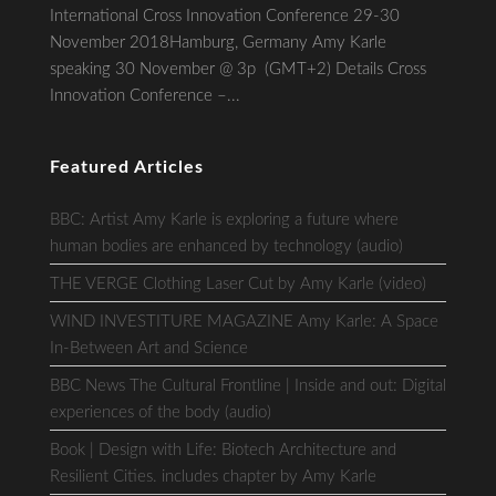
International Cross Innovation Conference 29-30
November 2018Hamburg, Germany Amy Karle
speaking 30 November @ 3p (GMT+2) Details Cross
Innovation Conference –...
Featured Articles
BBC: Artist Amy Karle is exploring a future where
human bodies are enhanced by technology (audio)
THE VERGE Clothing Laser Cut by Amy Karle (video)
WIND INVESTITURE MAGAZINE Amy Karle: A Space
In-Between Art and Science
BBC News The Cultural Frontline | Inside and out: Digital
experiences of the body (audio)
Book | Design with Life: Biotech Architecture and
Resilient Cities. includes chapter by Amy Karle