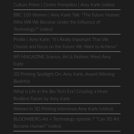
Culture Prime | Centre Pompidou | Amy Karle (video)
BBC 100 Women | Amy Karle Talk: “The Future Human:
Who Will We Become Under the Influence of
Technology?” (video)
Profile | Amy Karle: “It’s Really Important That We
Choose and Focus on the Future We Want to Achieve”
AFI MAGAZINE Science, Art & Fashion: Meet Amy
Karle
3D Printing Spotlight On: Amy Karle, Award Winning
BioArtist
What is Life in the Bio-Tech Era? Creating a More
Resilient Future by Amy Karle
Women in 3D Printing interviews Amy Karle (video))
BLOOMBERG Art + Technology episode 7 “Can 3D Art
Become Human?” (video)