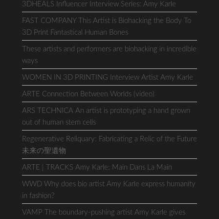
3DHEALS Influencer Interview Series: Amy Karle
FAST COMPANY This Artist is Biohacking the Body To
3D Print Fantastical Human Bones
These artists and performers are biohacking in incredible
ways
WOMEN IN 3D PRINTING Interview Artist Amy Karle
ARTE Connection Between Worlds (video)
ARS TECHNICA An artist is prototyping a hand grown
out of human stem cells
Regenerative Reliquary: Fabricating a Relic of the Future
未来の聖遺物
ARTE | TRACKS Amy Karle: Main Dans La Main
WWD Why does bio artist Amy Karle express humanity
in fashion?
VAMP The boundary-pushing artist Amy Karle gives