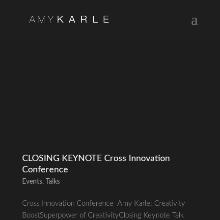
CLOSING KEYNOTE Cross Innovation
Conference
Events
,
Talks
Cross Innovation Conference Amy Karle: Creativity
BoostSuperpower of CreativityClosing Keynote Talk