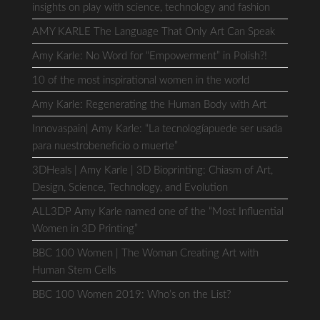
insights on play with science, technology and fashion
AMY KARLE The Language That Only Art Can Speak
Amy Karle: No Word for “Empowerment” in Polish?!
10 of the most inspirational women in the world
Amy Karle: Regenerating the Human Body with Art
Innovaspain| Amy Karle: “La tecnologíapuede ser usada
para nuestrobeneficio o muerte”
3DHeals | Amy Karle | 3D Bioprinting: Chiasm of Art,
Design, Science, Technology, and Evolution
ALL3DP Amy Karle named one of the “Most Influential
Women in 3D Printing”
BBC 100 Women | The Woman Creating Art with
Human Stem Cells
BBC 100 Women 2019: Who’s on the List?