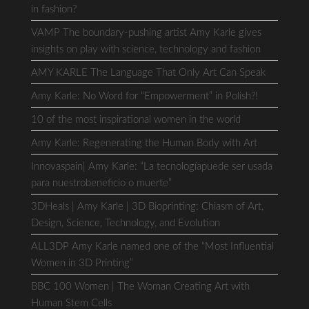
in fashion?
VAMP The boundary-pushing artist Amy Karle gives
insights on play with science, technology and fashion
AMY KARLE The Language That Only Art Can Speak
Amy Karle: No Word for “Empowerment” in Polish?!
10 of the most inspirational women in the world
Amy Karle: Regenerating the Human Body with Art
Innovaspain| Amy Karle: “La tecnologíapuede ser usada
para nuestrobeneficio o muerte”
3DHeals | Amy Karle | 3D Bioprinting: Chiasm of Art,
Design, Science, Technology, and Evolution
ALL3DP Amy Karle named one of the “Most Influential
Women in 3D Printing”
BBC 100 Women | The Woman Creating Art with
Human Stem Cells