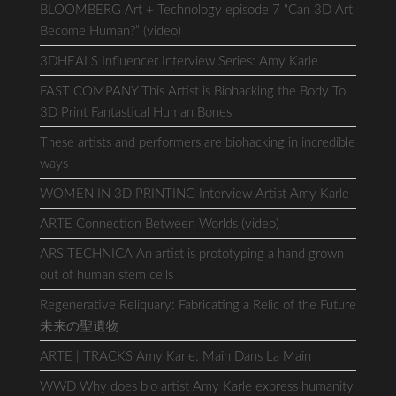
BLOOMBERG Art + Technology episode 7 “Can 3D Art
Become Human?” (video)
3DHEALS Influencer Interview Series: Amy Karle
FAST COMPANY This Artist is Biohacking the Body To
3D Print Fantastical Human Bones
These artists and performers are biohacking in incredible
ways
WOMEN IN 3D PRINTING Interview Artist Amy Karle
ARTE Connection Between Worlds (video)
ARS TECHNICA An artist is prototyping a hand grown
out of human stem cells
Regenerative Reliquary: Fabricating a Relic of the Future
未来の聖遺物
ARTE | TRACKS Amy Karle: Main Dans La Main
WWD Why does bio artist Amy Karle express humanity