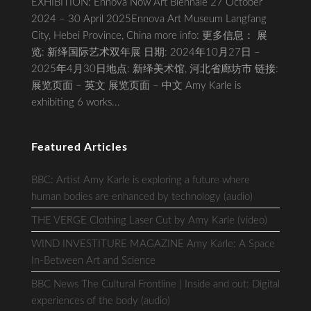
EXHIBITION: Ennova Now Art Biennale 27 October
2024 – 30 April 2025Ennova Art Museum Langfang
City, Hebei Province, China more info: 更多信息： 展
览: 新绎国际艺术双年展 日期: 2024年10月27日 –
2025年4月30日地点: 新绎美术馆, 河北省廊坊市 链接:
展览页面 – 英文 展览页面 – 中文 Amy Karle is
exhibiting 6 works...
Featured Articles
BBC: Artist Amy Karle is exploring a future where
human bodies are enhanced by technology (audio)
THE VERGE Clothing Laser Cut by Amy Karle (video)
WIND INVESTITURE MAGAZINE Amy Karle: A Space
In-Between Art and Science
BBC News The Cultural Frontline | Inside and out: Digital
experiences of the body (audio)