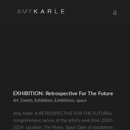
EXHIBITION: Retrospective For The Future
Art
,
Events
,
Exhibition
,
Exhibitions
,
space
Amy Karle: A RETROSPECTIVE FOR THE FUTUREa
comprehensive survey of the artist’s work from 2000-
2024 Location: The Moon, Space Date of Installation: