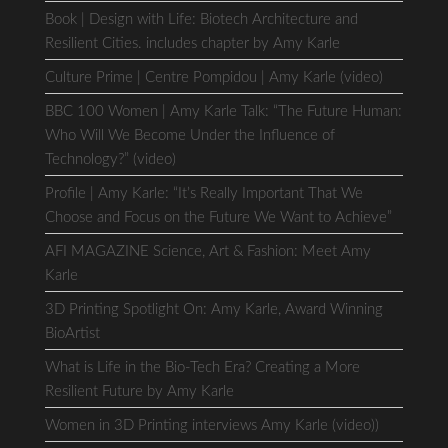
Book | Design with Life: Biotech Architecture and
Resilient Cities. includes chapter by Amy Karle
Culture Prime | Centre Pompidou | Amy Karle (video)
BBC 100 Women | Amy Karle Talk: “The Future Human:
Who Will We Become Under the Influence of
Technology?” (video)
Profile | Amy Karle: “It’s Really Important That We
Choose and Focus on the Future We Want to Achieve”
AFI MAGAZINE Science, Art & Fashion: Meet Amy
Karle
3D Printing Spotlight On: Amy Karle, Award Winning
BioArtist
What is Life in the Bio-Tech Era? Creating a More
Resilient Future by Amy Karle
Women in 3D Printing interviews Amy Karle (video))