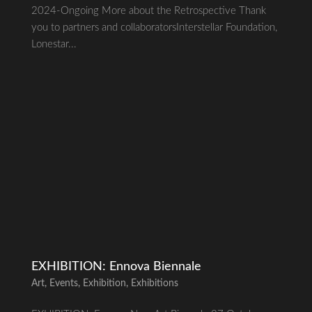
2024-Ongoing More about the Retrospective Thank
you to partners and collaboratorsInterstellar Foundation,
Lonestar...
EXHIBITION: Ennova Biennale
Art
,
Events
,
Exhibition
,
Exhibitions