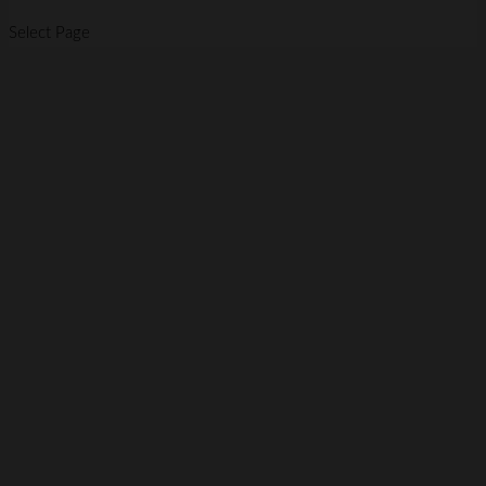
Select Page