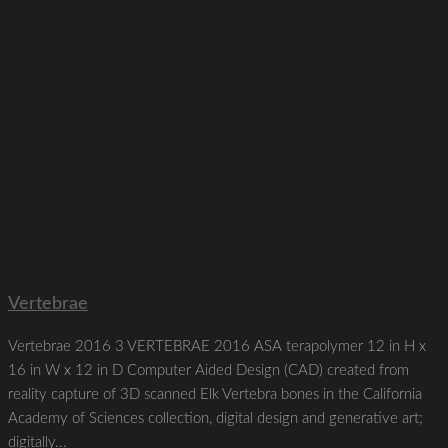
Vertebrae
Vertebrae 2016 3 VERTEBRAE 2016 ASA terapolymer 12 in H x
16 in W x 12 in D Computer Aided Design (CAD) created from
reality capture of 3D scanned Elk Vertebra bones in the California
Academy of Sciences collection, digital design and generative art;
digitally...