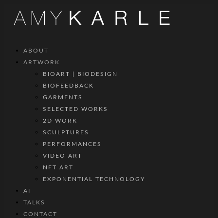
ABOUT
ARTWORK
BIOART | BIODESIGN
BIOFEEDBACK
GARMENTS
SELECTED WORKS
2D WORK
SCULPTURES
PERFORMANCES
VIDEO ART
NFT ART
EXPONENTIAL TECHNOLOGY
AI
TALKS
CONTACT