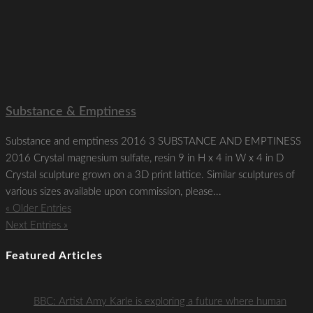
Substance & Emptiness
Substance and emptiness 2016 3 SUBSTANCE AND EMPTINESS
2016 Crystal magnesium sulfate, resin 9 in H x 4 in W x 4 in D
Crystal sculpture grown on a 3D print lattice. Similar sculptures of
various sizes available upon commission, please...
« Older Entries
Next Entries »
Featured Articles
BBC: Artist Amy Karle is exploring a future where human