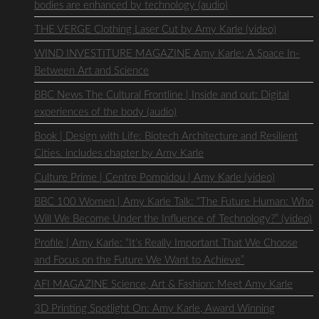
bodies are enhanced by technology (audio)
THE VERGE Clothing Laser Cut by Amy Karle (video)
WIND INVESTITURE MAGAZINE Amy Karle: A Space In-
Between Art and Science
BBC News The Cultural Frontline | Inside and out: Digital
experiences of the body (audio)
Book | Design with Life: Biotech Architecture and Resilient
Cities. includes chapter by Amy Karle
Culture Prime | Centre Pompidou | Amy Karle (video)
BBC 100 Women | Amy Karle Talk: “The Future Human: Who
Will We Become Under the Influence of Technology?” (video)
Profile | Amy Karle: “It’s Really Important That We Choose
and Focus on the Future We Want to Achieve”
AFI MAGAZINE Science, Art & Fashion: Meet Amy Karle
3D Printing Spotlight On: Amy Karle, Award Winning