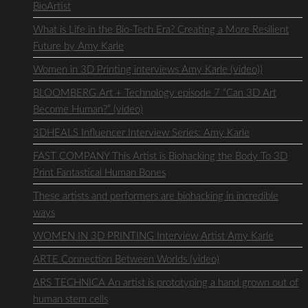
BioArtist
What is Life in the Bio-Tech Era? Creating a More Resilient
Future by Amy Karle
Women in 3D Printing interviews Amy Karle (video))
BLOOMBERG Art + Technology episode 7 “Can 3D Art
Become Human?” (video)
3DHEALS Influencer Interview Series: Amy Karle
FAST COMPANY This Artist is Biohacking the Body To 3D
Print Fantastical Human Bones
These artists and performers are biohacking in incredible
ways
WOMEN IN 3D PRINTING Interview Artist Amy Karle
ARTE Connection Between Worlds (video)
ARS TECHNICA An artist is prototyping a hand grown out of
human stem cells