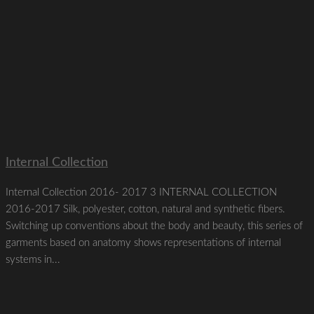
Internal Collection
Internal Collection 2016- 2017 3 INTERNAL COLLECTION
2016-2017 Silk, polyester, cotton, natural and synthetic fibers.
Switching up conventions about the body and beauty, this series of
garments based on anatomy shows representations of internal
systems in...