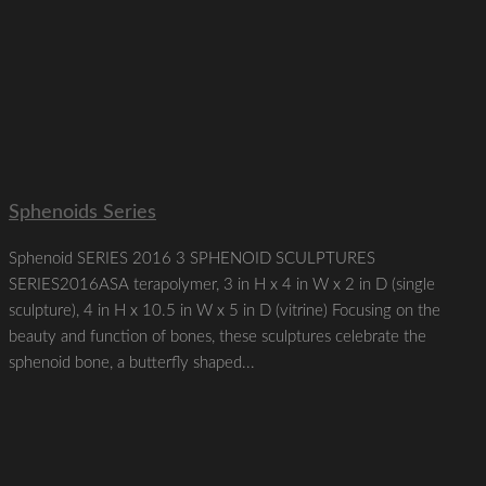
Sphenoids Series
Sphenoid SERIES 2016 3 SPHENOID SCULPTURES
SERIES2016ASA terapolymer, 3 in H x 4 in W x 2 in D (single
sculpture), 4 in H x 10.5 in W x 5 in D (vitrine) Focusing on the
beauty and function of bones, these sculptures celebrate the
sphenoid bone, a butterfly shaped...