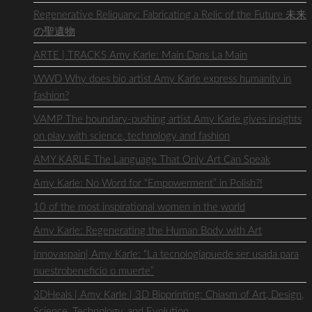
Regenerative Reliquary: Fabricating a Relic of the Future 未来
の聖遺物
ARTE | TRACKS Amy Karle: Main Dans La Main
WWD Why does bio artist Amy Karle express humanity in
fashion?
VAMP The boundary-pushing artist Amy Karle gives insights
on play with science, technology and fashion
AMY KARLE The Language That Only Art Can Speak
Amy Karle: No Word for “Empowerment” in Polish?!
10 of the most inspirational women in the world
Amy Karle: Regenerating the Human Body with Art
Innovaspain| Amy Karle: “La tecnologíapuede ser usada para
nuestrobeneficio o muerte”
3DHeals | Amy Karle | 3D Bioprinting: Chiasm of Art, Design,
Science, Technology, and Evolution