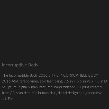
Incorruptible Body
The Incorruptible Body 2016 3 THE INCORRUPTIBLE BODY
2016 ASA terapolymer, gold leaf, paint, 7.5 in H x 5 in W x 7.5 in D
Sculpture: digitally manufactured, hand-finished 3D print created
from 3D scan data of a human skull, digital design and generative
art. For...