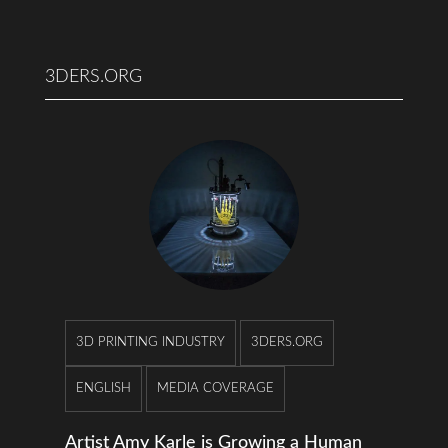
3DERS.ORG
3D PRINTING INDUSTRY
3DERS.ORG
ENGLISH
MEDIA COVERAGE
Artist Amy Karle is Growing a Human