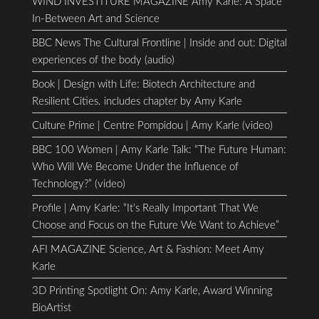
WIND INVESTITURE MAGAZINE Amy Karle: A Space
In-Between Art and Science
BBC News The Cultural Frontline | Inside and out: Digital
experiences of the body (audio)
Book | Design with Life: Biotech Architecture and
Resilient Cities. includes chapter by Amy Karle
Culture Prime | Centre Pompidou | Amy Karle (video)
BBC 100 Women | Amy Karle Talk: “The Future Human:
Who Will We Become Under the Influence of
Technology?” (video)
Profile | Amy Karle: “It’s Really Important That We
Choose and Focus on the Future We Want to Achieve”
AFI MAGAZINE Science, Art & Fashion: Meet Amy
Karle
3D Printing Spotlight On: Amy Karle, Award Winning
BioArtist