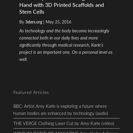
Hand with 3D Printed Scaffolds and
Stem Cells
By
3ders.org
|
May 25, 2016
As technology and the body become increasingly
connected both in our daily lives and more
significantly through medical research, Karle’s
project is an important one. On a personal level as
well.
Featured Articles
BBC: Artist Amy Karle is exploring a future where
human bodies are enhanced by technology (audio)
THE VERGE Clothing Laser Cut by Amy Karle (video)