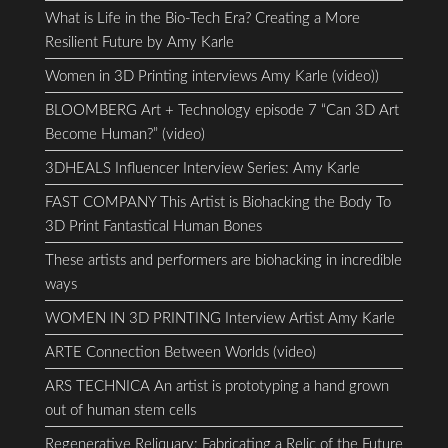
What is Life in the Bio-Tech Era? Creating a More
Resilient Future by Amy Karle
Women in 3D Printing interviews Amy Karle (video))
BLOOMBERG Art + Technology episode 7 “Can 3D Art
Become Human?” (video)
3DHEALS Influencer Interview Series: Amy Karle
FAST COMPANY This Artist is Biohacking the Body To
3D Print Fantastical Human Bones
These artists and performers are biohacking in incredible
ways
WOMEN IN 3D PRINTING Interview Artist Amy Karle
ARTE Connection Between Worlds (video)
ARS TECHNICA An artist is prototyping a hand grown
out of human stem cells
Regenerative Reliquary: Fabricating a Relic of the Future