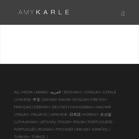
PUBLICATIONS & PRESS
ALL MEDIA |
ARABIC–العربية
| BOSNIAN |
CATALAN–CATALÁ
|
CHINESE–中文 |
DANISH–DANSK |
ENGLISH |
FRENCH–
FRANÇAIS |
GERMAN–DEUTSCH |
HUNGARIAN–MAGYAR
|
ITALIAN–ITALIANO |
JAPANESE–日本語 |
KOREAN–조선말
|
LITHUANIAN–LIETUVIŲ |
POLISH–POLSKI |
PORTUGUESE–
PORTUGUÊS |
RUSSIAN–РУССКИЙ |
SPANISH–ESPAÑOL |
TURKISH–TÜRKÇE
|