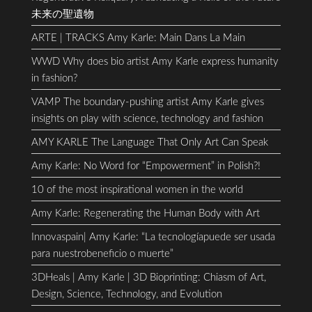
未来の聖遺物
ARTE | TRACKS Amy Karle: Main Dans La Main
WWD Why does bio artist Amy Karle express humanity
in fashion?
VAMP The boundary-pushing artist Amy Karle gives
insights on play with science, technology and fashion
AMY KARLE The Language That Only Art Can Speak
Amy Karle: No Word for “Empowerment” in Polish?!
10 of the most inspirational women in the world
Amy Karle: Regenerating the Human Body with Art
Innovaspain| Amy Karle: “La tecnologíapuede ser usada
para nuestrobeneficio o muerte”
3DHeals | Amy Karle | 3D Bioprinting: Chiasm of Art,
Design, Science, Technology, and Evolution