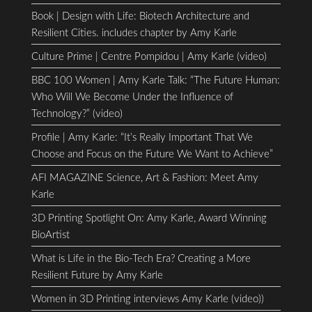
Book | Design with Life: Biotech Architecture and
Resilient Cities. includes chapter by Amy Karle
Culture Prime | Centre Pompidou | Amy Karle (video)
BBC 100 Women | Amy Karle Talk: “The Future Human:
Who Will We Become Under the Influence of
Technology?” (video)
Profile | Amy Karle: “It’s Really Important That We
Choose and Focus on the Future We Want to Achieve”
AFI MAGAZINE Science, Art & Fashion: Meet Amy
Karle
3D Printing Spotlight On: Amy Karle, Award Winning
BioArtist
What is Life in the Bio-Tech Era? Creating a More
Resilient Future by Amy Karle
Women in 3D Printing interviews Amy Karle (video))