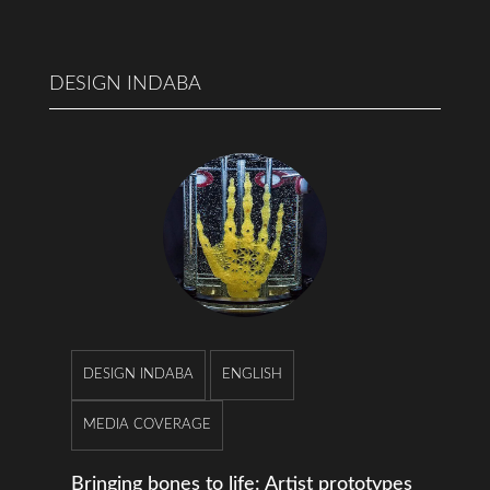
DESIGN INDABA
DESIGN INDABA
ENGLISH
MEDIA COVERAGE
Bringing bones to life: Artist prototypes