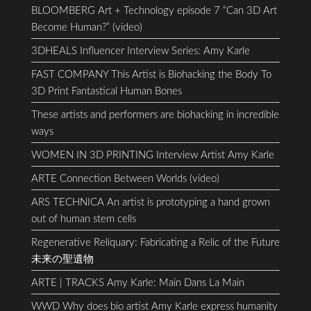
BLOOMBERG Art + Technology episode 7 “Can 3D Art
Become Human?” (video)
3DHEALS Influencer Interview Series: Amy Karle
FAST COMPANY This Artist is Biohacking the Body To
3D Print Fantastical Human Bones
These artists and performers are biohacking in incredible
ways
WOMEN IN 3D PRINTING Interview Artist Amy Karle
ARTE Connection Between Worlds (video)
ARS TECHNICA An artist is prototyping a hand grown
out of human stem cells
Regenerative Reliquary: Fabricating a Relic of the Future
未来の聖遺物
ARTE | TRACKS Amy Karle: Main Dans La Main
WWD Why does bio artist Amy Karle express humanity