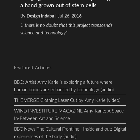
a hand grown out of stem cells
By
Design Indaba
|
Jul 26, 2016
“…there is no doubt that this project transcends
science and technology”
Featured Articles
BBC: Artist Amy Karle is exploring a future where
human bodies are enhanced by technology (audio)
THE VERGE Clothing Laser Cut by Amy Karle (video)
WIND INVESTITURE MAGAZINE Amy Karle: A Space
In-Between Art and Science
BBC News The Cultural Frontline | Inside and out: Digital
experiences of the body (audio)