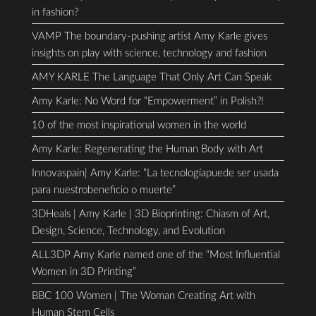
in fashion?
VAMP The boundary-pushing artist Amy Karle gives
insights on play with science, technology and fashion
AMY KARLE The Language That Only Art Can Speak
Amy Karle: No Word for “Empowerment” in Polish?!
10 of the most inspirational women in the world
Amy Karle: Regenerating the Human Body with Art
Innovaspain| Amy Karle: “La tecnologíapuede ser usada
para nuestrobeneficio o muerte”
3DHeals | Amy Karle | 3D Bioprinting: Chiasm of Art,
Design, Science, Technology, and Evolution
ALL3DP Amy Karle named one of the “Most Influential
Women in 3D Printing”
BBC 100 Women | The Woman Creating Art with
Human Stem Cells