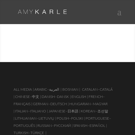
PUBLICATIONS & PRESS
ALL MEDIA |
ARABIC–العربية
| BOSNIAN |
CATALAN–CATALÁ
|
CHINESE–中文 |
DANISH–DANSK |
ENGLISH |
FRENCH–
FRANÇAIS |
GERMAN–DEUTSCH |
HUNGARIAN–MAGYAR
|
ITALIAN–ITALIANO |
JAPANESE–日本語 |
KOREAN–조선말
|
LITHUANIAN–LIETUVIŲ |
POLISH–POLSKI |
PORTUGUESE–
PORTUGUÊS |
RUSSIAN–РУССКИЙ |
SPANISH–ESPAÑOL |
TURKISH–TÜRKÇE
|